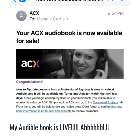
My Audible book is LIVE!!!!! Ahhhhhh!!!!