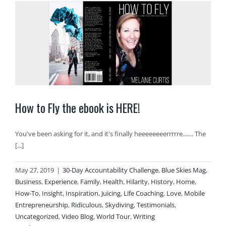
How to Fly the ebook is HERE!
You've been asking for it, and it's finally heeeeeeeerrrrre....... The
[...]
May 27, 2019
|
30-Day Accountability Challenge
,
Blue Skies Mag
,
Business
,
Experience
,
Family
,
Health
,
Hilarity
,
History
,
Home
,
How-To
,
Insight
,
Inspiration
,
Juicing
,
Life Coaching
,
Love
,
Mobile
Entrepreneurship
,
Ridiculous
,
Skydiving
,
Testimonials
,
Uncategorized
,
Video Blog
,
World Tour
,
Writing