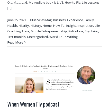
O.....M............G. My Audible book is LIVE. How to Fly: Life Lessons
[...]
June 25, 2021
|
Blue Skies Mag
,
Business
,
Experience
,
Family
,
Health
,
Hilarity
,
History
,
Home
,
How-To
,
Insight
,
Inspiration
,
Life
Coaching
,
Love
,
Mobile Entrepreneurship
,
Ridiculous
,
Skydiving
,
Testimonials
,
Uncategorized
,
World Tour
,
Writing
Read More
When Women Fly podcast