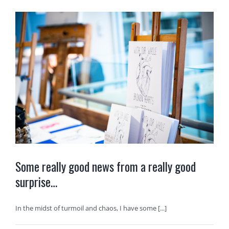
Some really good news from a really good
surprise…
In the midst of turmoil and chaos, I have some [...]