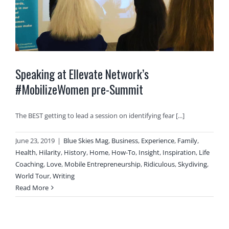
Speaking at Ellevate Network’s
#MobilizeWomen pre-Summit
The BEST getting to lead a session on identifying fear [...]
June 23, 2019
|
Blue Skies Mag
,
Business
,
Experience
,
Family
,
Health
,
Hilarity
,
History
,
Home
,
How-To
,
Insight
,
Inspiration
,
Life
Coaching
,
Love
,
Mobile Entrepreneurship
,
Ridiculous
,
Skydiving
,
World Tour
,
Writing
Read More