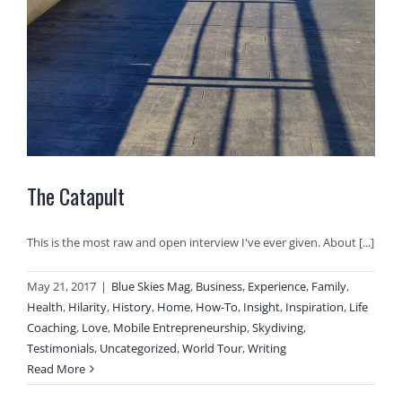
The Catapult
This is the most raw and open interview I've ever given. About [...]
May 21, 2017
|
Blue Skies Mag
,
Business
,
Experience
,
Family
,
Health
,
Hilarity
,
History
,
Home
,
How-To
,
Insight
,
Inspiration
,
Life
Coaching
,
Love
,
Mobile Entrepreneurship
,
Skydiving
,
Testimonials
,
Uncategorized
,
World Tour
,
Writing
Read More