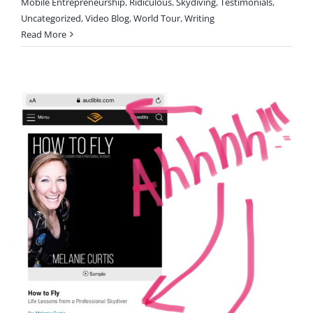
Mobile Entrepreneurship
,
Ridiculous
,
Skydiving
,
Testimonials
,
Uncategorized
,
Video Blog
,
World Tour
,
Writing
Read More