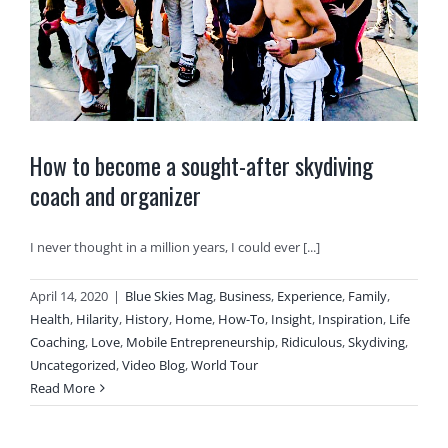
How to become a sought-after skydiving
coach and organizer
I never thought in a million years, I could ever [...]
April 14, 2020
|
Blue Skies Mag
,
Business
,
Experience
,
Family
,
Health
,
Hilarity
,
History
,
Home
,
How-To
,
Insight
,
Inspiration
,
Life
Coaching
,
Love
,
Mobile Entrepreneurship
,
Ridiculous
,
Skydiving
,
Uncategorized
,
Video Blog
,
World Tour
Read More