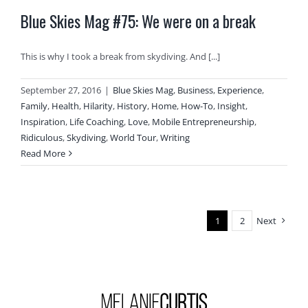
Blue Skies Mag #75: We were on a break
This is why I took a break from skydiving. And [...]
September 27, 2016
|
Blue Skies Mag
,
Business
,
Experience
,
Family
,
Health
,
Hilarity
,
History
,
Home
,
How-To
,
Insight
,
Inspiration
,
Life Coaching
,
Love
,
Mobile Entrepreneurship
,
Ridiculous
,
Skydiving
,
World Tour
,
Writing
Read More
1
2
Next