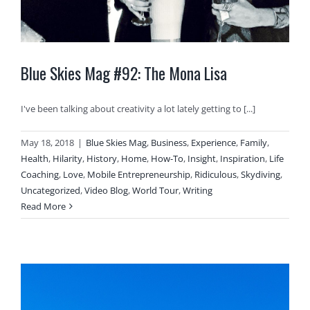
Blue Skies Mag #92: The Mona Lisa
I've been talking about creativity a lot lately getting to [...]
May 18, 2018
|
Blue Skies Mag
,
Business
,
Experience
,
Family
,
Health
,
Hilarity
,
History
,
Home
,
How-To
,
Insight
,
Inspiration
,
Life
Coaching
,
Love
,
Mobile Entrepreneurship
,
Ridiculous
,
Skydiving
,
Uncategorized
,
Video Blog
,
World Tour
,
Writing
Read More