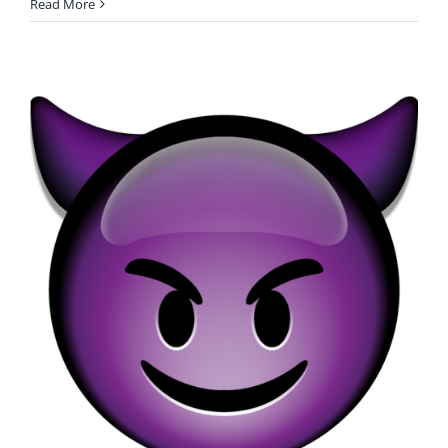
Read More