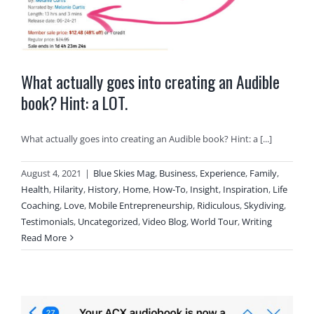
What actually goes into creating an Audible
book? Hint: a LOT.
What actually goes into creating an Audible book? Hint: a [...]
August 4, 2021
|
Blue Skies Mag
,
Business
,
Experience
,
Family
,
Health
,
Hilarity
,
History
,
Home
,
How-To
,
Insight
,
Inspiration
,
Life
Coaching
,
Love
,
Mobile Entrepreneurship
,
Ridiculous
,
Skydiving
,
Testimonials
,
Uncategorized
,
Video Blog
,
World Tour
,
Writing
Read More