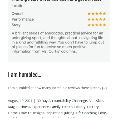
I am humbled…
I am humbled at how many incredible reviews there already [...]
August 19, 2021
|
30-Day Accountability Challenge
,
Blue Skies
Mag
,
Business
,
Experience
,
Family
,
Health
,
Hilarity
,
History
,
Home
,
How-To
,
Insight
,
Inspiration
,
Juicing
,
Life Coaching
,
Love
,