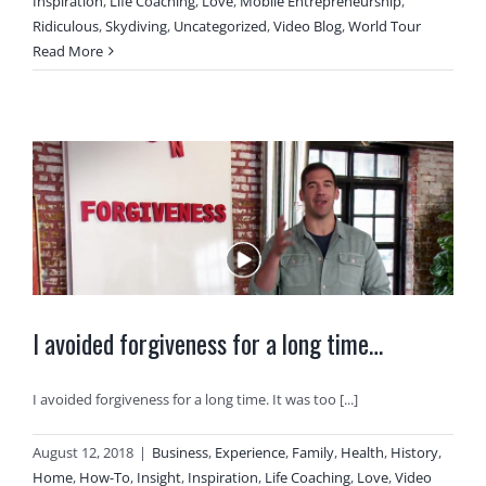
Inspiration
,
Life Coaching
,
Love
,
Mobile Entrepreneurship
,
Ridiculous
,
Skydiving
,
Uncategorized
,
Video Blog
,
World Tour
Read More
I avoided forgiveness for a long time…
I avoided forgiveness for a long time. It was too [...]
August 12, 2018
|
Business
,
Experience
,
Family
,
Health
,
History
,
Home
,
How-To
,
Insight
,
Inspiration
,
Life Coaching
,
Love
,
Video