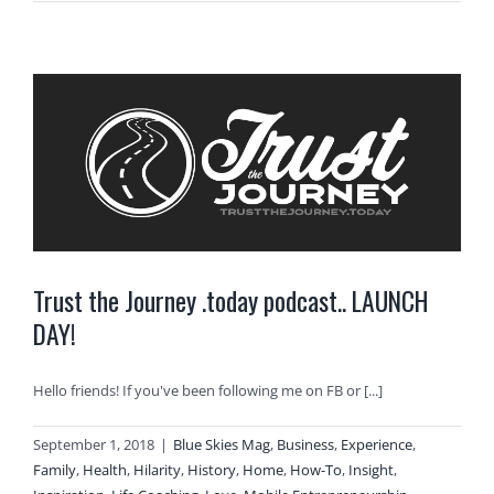
Trust the Journey .today podcast.. LAUNCH
DAY!
Hello friends! If you've been following me on FB or [...]
September 1, 2018
|
Blue Skies Mag
,
Business
,
Experience
,
Family
,
Health
,
Hilarity
,
History
,
Home
,
How-To
,
Insight
,