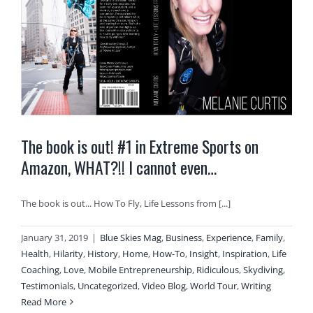
The book is out! #1 in Extreme Sports on
Amazon, WHAT?!! I cannot even…
The book is out... How To Fly, Life Lessons from [...]
January 31, 2019
|
Blue Skies Mag
,
Business
,
Experience
,
Family
,
Health
,
Hilarity
,
History
,
Home
,
How-To
,
Insight
,
Inspiration
,
Life
Coaching
,
Love
,
Mobile Entrepreneurship
,
Ridiculous
,
Skydiving
,
Testimonials
,
Uncategorized
,
Video Blog
,
World Tour
,
Writing
Read More