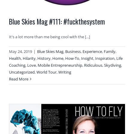
Blue Skies Mag #111: #fuckthesystem
It's a lot more than me being cool with the [...]
May 24, 2019
|
Blue Skies Mag
,
Business
,
Experience
,
Family
,
Health
,
Hilarity
,
History
,
Home
,
How-To
,
Insight
,
Inspiration
,
Life
Coaching
,
Love
,
Mobile Entrepreneurship
,
Ridiculous
,
Skydiving
,
Uncategorized
,
World Tour
,
Writing
Read More