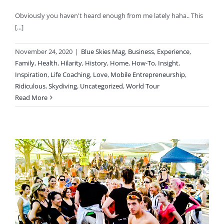
Obviously you haven't heard enough from me lately haha.. This
[...]
November 24, 2020
|
Blue Skies Mag
,
Business
,
Experience
,
Family
,
Health
,
Hilarity
,
History
,
Home
,
How-To
,
Insight
,
Inspiration
,
Life Coaching
,
Love
,
Mobile Entrepreneurship
,
Ridiculous
,
Skydiving
,
Uncategorized
,
World Tour
Read More