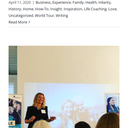
April 11, 2020
|
Business
,
Experience
,
Family
,
Health
,
Hilarity
,
History
,
Home
,
How-To
,
Insight
,
Inspiration
,
Life Coaching
,
Love
,
Uncategorized
,
World Tour
,
Writing
Read More