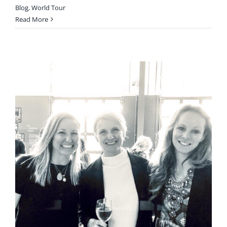
Blog
,
World Tour
Read More