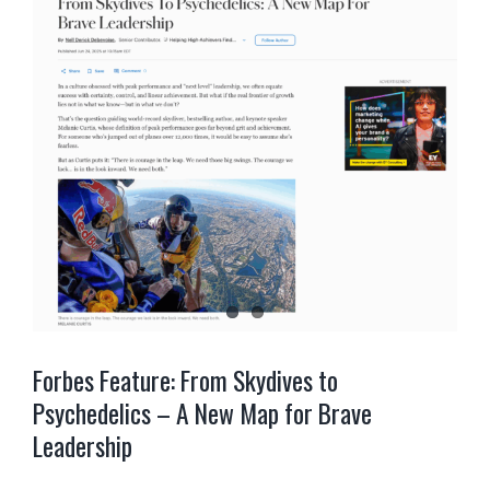
Forbes Feature: From Skydives to
Psychedelics – A New Map for Brave
Leadership