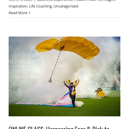
Inspiration
,
Life Coaching
,
Uncategorized
Read More