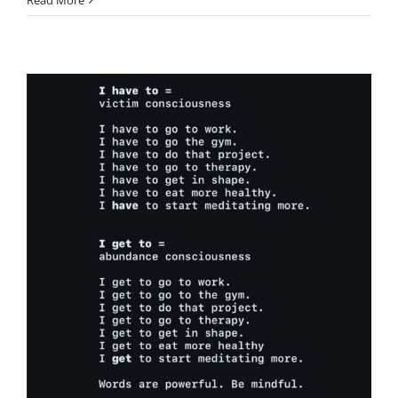
Read More