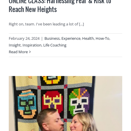
ONLINE CLASS: Harnessing Fear & Risk to
Reach New Heights
Right on, team. I've been leading a lot of [...]
February 24, 2024
|
Business
,
Experience
,
Health
,
How-To
,
Insight
,
Inspiration
,
Life Coaching
Read More