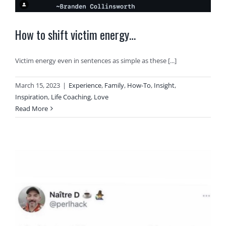
How to shift victim energy…
Victim energy even in sentences as simple as these [...]
March 15, 2023
|
Experience
,
Family
,
How-To
,
Insight
,
Inspiration
,
Life Coaching
,
Love
Read More