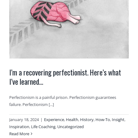
I’m a recovering perfectionist. Here’s what
I’ve learned…
Perfectionism is a painful prison. Perfectionism guarantees
failure. Perfectionism [...]
January 18, 2024
|
Experience
,
Health
,
History
,
How-To
,
Insight
,
Inspiration
,
Life Coaching
,
Uncategorized
Read More