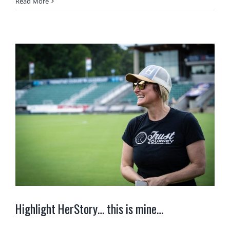
Read More
Highlight HerStory… this is mine…