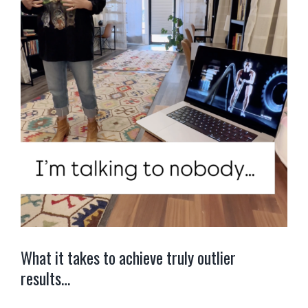
What it takes to achieve truly outlier
results…