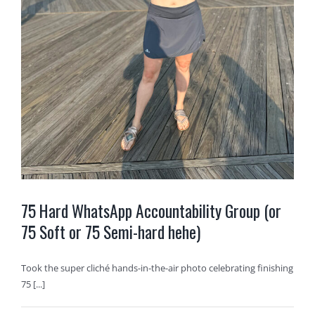
75 Hard WhatsApp Accountability Group (or
75 Soft or 75 Semi-hard hehe)
Took the super cliché hands-in-the-air photo celebrating finishing
75 [...]