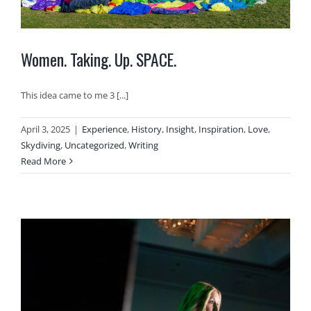
Women. Taking. Up. SPACE.
This idea came to me 3 [...]
April 3, 2025
|
Experience
,
History
,
Insight
,
Inspiration
,
Love
,
Skydiving
,
Uncategorized
,
Writing
Read More