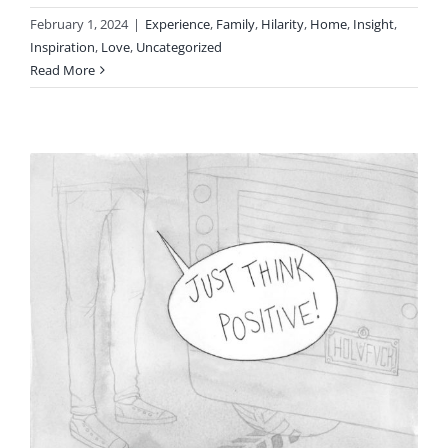
February 1, 2024
|
Experience
,
Family
,
Hilarity
,
Home
,
Insight
,
Inspiration
,
Love
,
Uncategorized
Read More