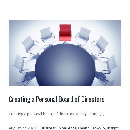
Creating a Personal Board of Directors
Creating a personal board of directors. It may sound [...]
August 22, 2023
|
Business
,
Experience
,
Health
,
How-To
,
Insight
,