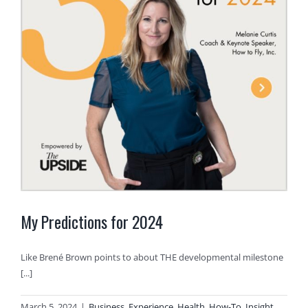
My Predictions for 2024
Like Brené Brown points to about THE developmental milestone
[...]
March 5, 2024
|
Business
,
Experience
,
Health
,
How-To
,
Insight
,