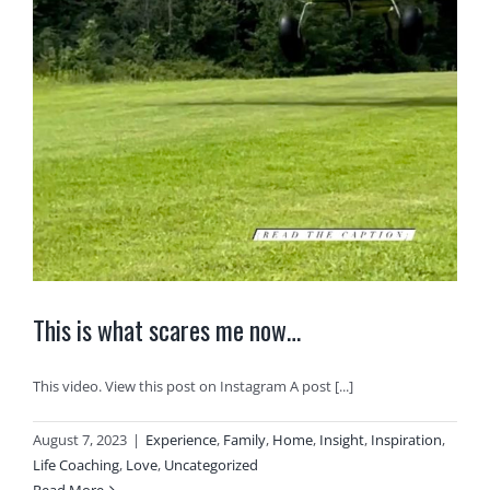
This is what scares me now…
This video. View this post on Instagram A post [...]
August 7, 2023
|
Experience
,
Family
,
Home
,
Insight
,
Inspiration
,
Life Coaching
,
Love
,
Uncategorized