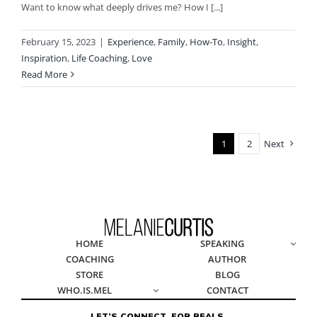
Want to know what deeply drives me? How I [...]
February 15, 2023
|
Experience
,
Family
,
How-To
,
Insight
,
Inspiration
,
Life Coaching
,
Love
Read More
1
2
Next