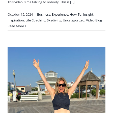
This video is me talking to nobody. This is [...]
October 15, 2024
|
Business
,
Experience
,
How-To
,
Insight
,
Inspiration
,
Life Coaching
,
Skydiving
,
Uncategorized
,
Video Blog
Read More