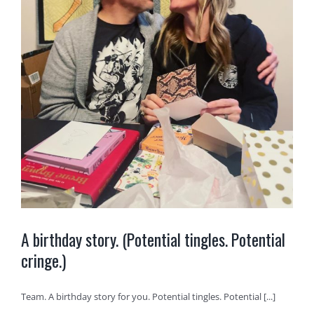
A birthday story. (Potential tingles. Potential
cringe.)
Team. A birthday story for you. Potential tingles. Potential [...]