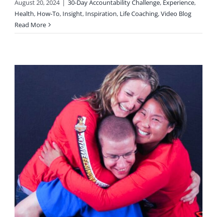
August 20, 2024
|
30-Day Accountability Challenge
,
Experience
,
Health
,
How-To
,
Insight
,
Inspiration
,
Life Coaching
,
Video Blog
Read More