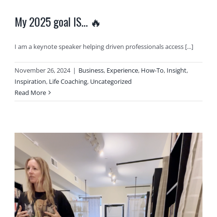
My 2025 goal IS… 🔥
I am a keynote speaker helping driven professionals access [...]
November 26, 2024
|
Business
,
Experience
,
How-To
,
Insight
,
Inspiration
,
Life Coaching
,
Uncategorized
Read More