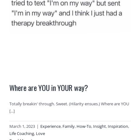
Where are YOU in YOUR way?
Totally breakin' through. Sweet. (Hilarity ensues.) Where are YOU
[...]
March 1, 2023
|
Experience
,
Family
,
How-To
,
Insight
,
Inspiration
,
Life Coaching
,
Love