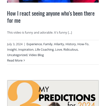
How I react seeing anyone who’s been there
for me
This video is funny and adorable. It's funny [...]
July 3, 2024
|
Experience
,
Family
,
Hilarity
,
History
,
How-To
,
Insight
,
Inspiration
,
Life Coaching
,
Love
,
Ridiculous
,
Uncategorized
,
Video Blog
Read More