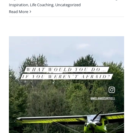
Inspiration
,
Life Coaching
,
Uncategorized
Read More