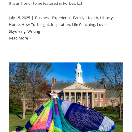
It is an honor to be featured in Forbes. [...]
July 15, 2025
|
Business
,
Experience
,
Family
,
Health
,
History
,
Home
,
How-To
,
Insight
,
Inspiration
,
Life Coaching
,
Love
,
Skydiving
,
Writing
Read More