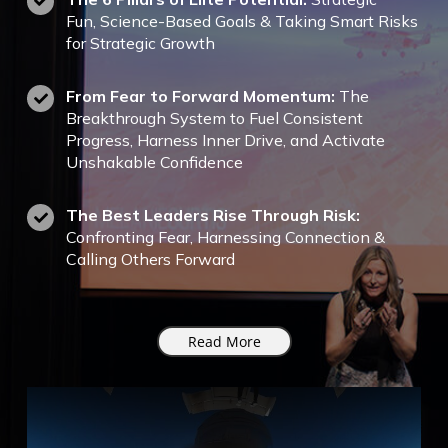
Fun,
Science-Based Goals & Taking Smart Risks
for Strategic Growth
From Fear to Forward Momentum:
The
Breakthrough System to Fuel Consistent
Progress, Harness Inner Drive, and Activate
Unshakable Confidence
The Best Leaders Rise Through Risk:
Confronting Fear, Harnessing Connection &
Calling Others Forward
Read More