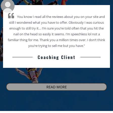
You know I read all the reviews about you on your site and
still I wondered what you have to offer. Obviously I was curious
enough to still try it… I’m sure you’re told often that you hit the
nail on the head so easily it seems. I’m speechless lol not a
familiar thing for me. Thank you a million times over. I don’t think
you’re trying to sell me but you have.”
Coaching Client
READ MORE