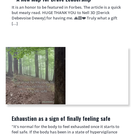
It is an honor to be featured in Forbes. The article is a quick
but meaty read. HUGE THANK YOU to Nell 3D [Derick
Debevoise Dewey] for having me. 🙏🏻❤️ Truly what a gift
[...]
Exhaustion as a sign of finally feeling safe
"It's normal for the body to feel exhausted once it starts to
feel safe. If the body has been in a state of hypervigilance