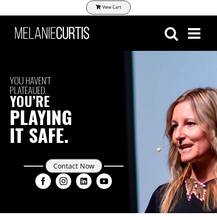
Skip
View Cart
to
content
YOU HAVEN’T
PLATEAUED.
YOU’RE
PLAYING
IT SAFE.
Contact Now