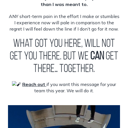
than I was meant to.
ANY short-term pain in the effort I make or stumbles
I experience now will pale in comparison to the
regret I will feel down the line if I don’t go for it now.
What got you here, will not
get you there. But we
CAN
get
there… together.
Reach out
if you want this message for your
team this year. We will do it.