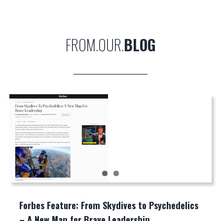
FROM.OUR.
BLOG
Forbes Feature: From Skydives to Psychedelics
– A New Map for Brave Leadership