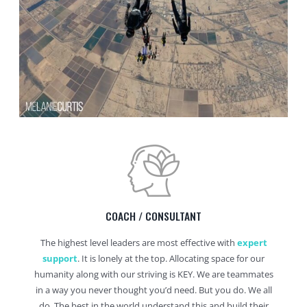
COACH / CONSULTANT
The highest level leaders are most effective with
expert
support
. It is lonely at the top. Allocating space for our
humanity along with our striving is KEY. We are teammates
in a way you never thought you’d need. But you do. We all
do. The best in the world understand this and build their