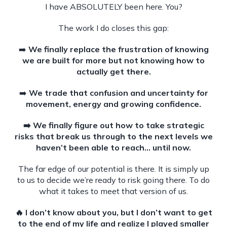
I have ABSOLUTELY been here. You?
The work I do closes this gap:
➡️
We finally replace the frustration of knowing
we are built for more but not knowing how to
actually get there.
➡️
We trade that confusion and uncertainty for
movement, energy and growing confidence.
➡️ We finally figure out how to take strategic
risks that break us through to the next levels we
haven’t been able to reach… until now.
The far edge of our potential is there. It is simply up
to us to decide we’re ready to risk going there. To do
what it takes to meet that version of us.
🔥 I don’t know about you, but I don’t want to get
to the end of my life and realize I played smaller