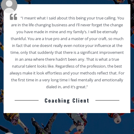
“I meant what I said about this being your true calling. You
are in the life changing business and I’ll never forget the change
you have made in mine and my family’s. I will be eternally
thankful. You are a true pro and a master of your craft, so much
in fact that one doesnt really even notice your influence at the
time, only that suddenly that there is a significant improvement
in an area where there hadn’t been any. That is what a true
natural talent looks like. Regardless of the profession, the best
always make it look effortless and your methods reflect that. For
the first time in a very long time I feel mentally and emotionally
dialed in, and it’s great.”
Coaching Client