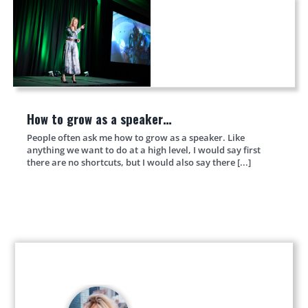
How to grow as a speaker…
People often ask me how to grow as a speaker. Like
anything we want to do at a high level, I would say first
there are no shortcuts, but I would also say there [...]