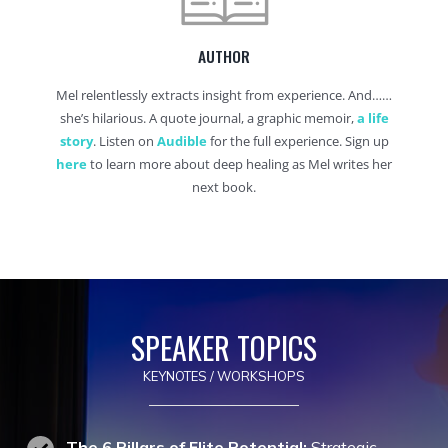
AUTHOR
Mel relentlessly extracts insight from experience. And……
she’s hilarious. A quote journal, a graphic memoir,
a life
story
. Listen on
Audible
for the full experience. Sign up
here
to learn more about deep healing as Mel writes her
next book.
SPEAKER TOPICS
KEYNOTES / WORKSHOPS
The 6 Pillars of Elite Potential:
Strategic