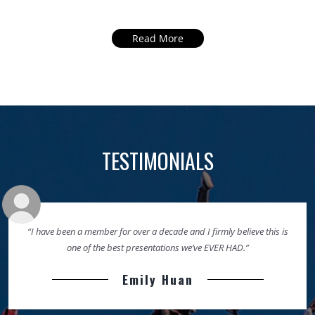
Read More
TESTIMONIALS
“I have been a member for over a decade and I firmly believe this is
one of the best presentations we’ve EVER HAD.”
Emily Huan