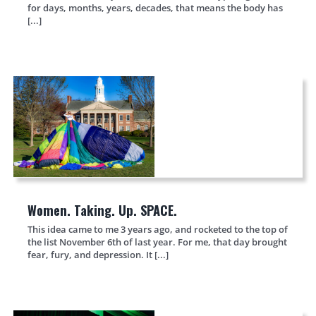
for days, months, years, decades, that means the body has
[...]
Women. Taking. Up. SPACE.
This idea came to me 3 years ago, and rocketed to the top of
the list November 6th of last year. For me, that day brought
fear, fury, and depression. It [...]