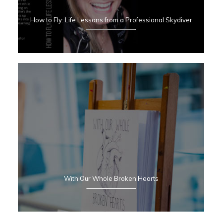
How to Fly:
Life Lessons from a Professional Skydiver
With Our Whole Broken Hearts