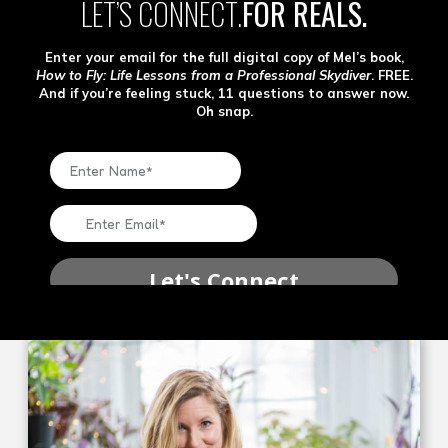
LET’S CONNECT.
FOR REALS.
Enter your email for the full digital copy of Mel’s book,
How to Fly: Life Lessons from a Professional Skydiver
. FREE.
And if you’re feeling stuck, 11 questions to answer now.
Oh snap.