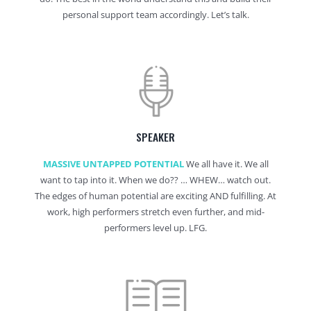
personal support team accordingly. Let’s talk.
SPEAKER
MASSIVE UNTAPPED POTENTIAL
We all have it. We all
want to tap into it. When we do?? … WHEW… watch out.
The edges of human potential are exciting AND fulfilling. At
work, high performers stretch even further, and mid-
performers level up. LFG.