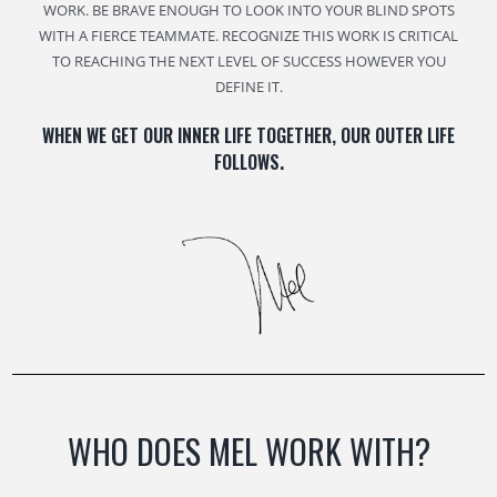
WORK. BE BRAVE ENOUGH TO LOOK INTO YOUR BLIND SPOTS
WITH A FIERCE TEAMMATE. RECOGNIZE THIS WORK IS CRITICAL
TO REACHING THE NEXT LEVEL OF SUCCESS HOWEVER YOU
DEFINE IT.
WHEN WE GET OUR INNER LIFE TOGETHER, OUR OUTER LIFE
FOLLOWS
.
WHO DOES MEL WORK WITH?