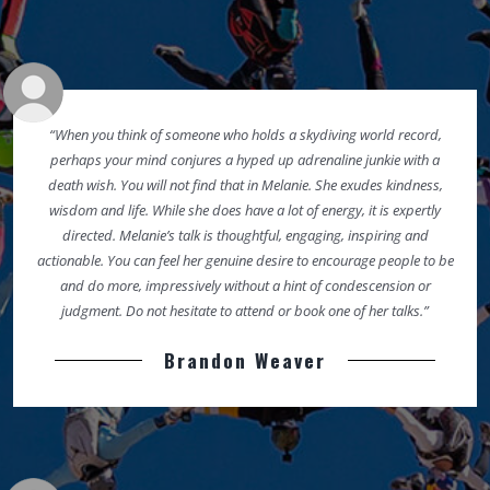
“When you think of someone who holds a skydiving world record,
perhaps your mind conjures a hyped up adrenaline junkie with a
death wish. You will not find that in Melanie. She exudes kindness,
wisdom and life. While she does have a lot of energy, it is expertly
directed. Melanie’s talk is thoughtful, engaging, inspiring and
actionable. You can feel her genuine desire to encourage people to be
and do more, impressively without a hint of condescension or
judgment. Do not hesitate to attend or book one of her talks.”
Brandon Weaver