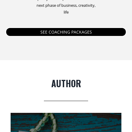
next phase of business, creativity,
life
SEE COACHING PACKAGES
AUTHOR