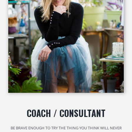
COACH / CONSULTANT
BE BRAVE ENOUGH TO TRY THE THING YOU THINK WILL NEVER