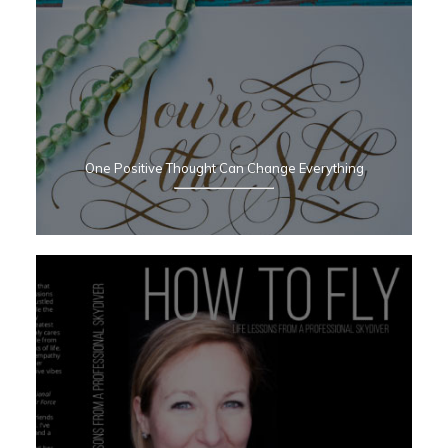
One Positive Thought Can Change Everything