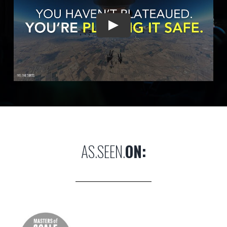
AS.SEEN.
ON: