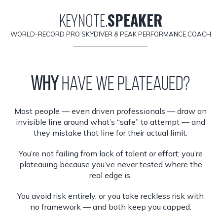
KEYNOTE.
SPEAKER
WORLD-RECORD PRO SKYDIVER & PEAK PERFORMANCE COACH
Why
have we plateaued?
Most people — even driven professionals — draw an
invisible line around what’s “safe” to attempt — and
they mistake that line for their actual limit.
You’re not failing from lack of talent or effort; you’re
plateauing because you’ve never tested where the
real edge is.
You avoid risk entirely, or you take reckless risk with
no framework — and both keep you capped.