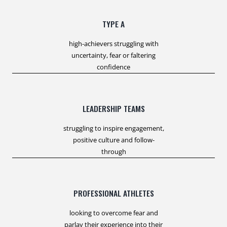
TYPE A
high-achievers struggling with
uncertainty, fear or faltering
confidence
LEADERSHIP TEAMS
struggling to inspire engagement,
positive culture and follow-
through
PROFESSIONAL ATHLETES
looking to overcome fear and
parlay their experience into their