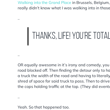
Walking into the Grand Place
in Brussels, Belgium
really didn’t know what I was walking into in tho
..
Thanks, Life! You’re total
..
OR equally awesome in it’s irony and comedy, you h
road blocked off. Then finding the detour only to h
a truck the width of the road and having to litera
shred of space for said truck to pass. Then to driv
the cops holding traffic at the top. (They did eventu
..
Yeah. So that happened too.