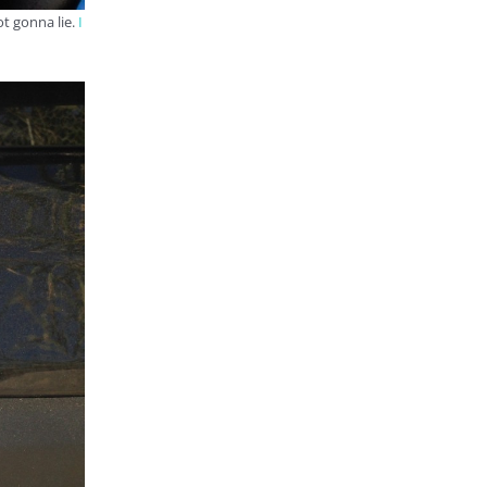
ot gonna lie.
I