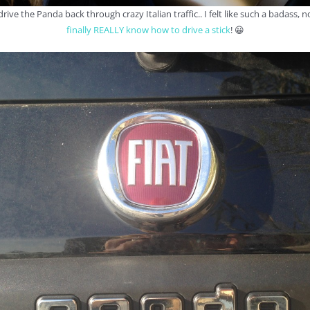
drive the Panda back through crazy Italian traffic.. I felt like such a badass, n
finally REALLY know how to drive a stick
! 😀