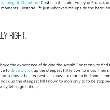
,
running at Chambord
Castle in the Loire Valley of France, 
se moments… instead life just whacked me upside the head a
ly right.
ave the experience of driving the Amalfi Coast only to find 
ave to
drive a stick
up the steepest hill known to man. Then 
lly back down the steepest hill known to man to find some sma
e back up the steepest hill known to man only to to be stopp
ally let us go haha..)