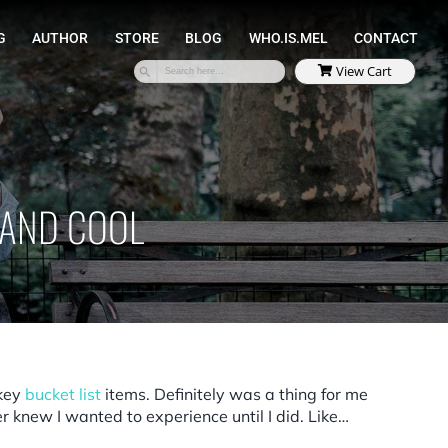
SPEAKING
COACHING
AUTHOR
STORE
, AND COOL
 key
bucket list
items. Definitely was a thing for me
r knew I wanted to experience until I did. Like…