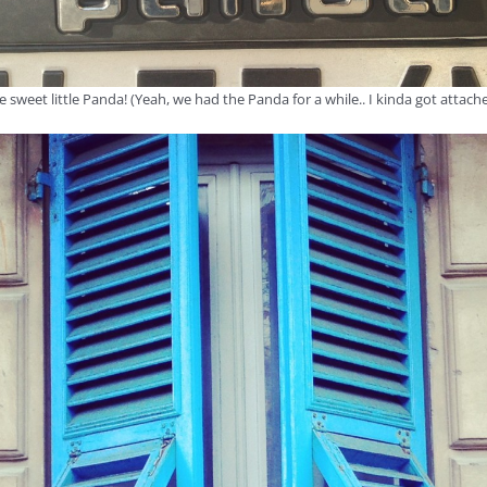
e sweet little Panda! (Yeah, we had the Panda for a while.. I kinda got attache