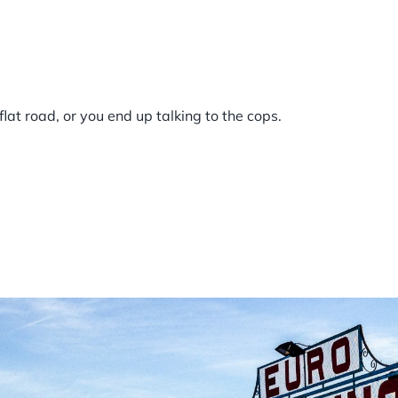
 flat road, or you end up talking to the cops.