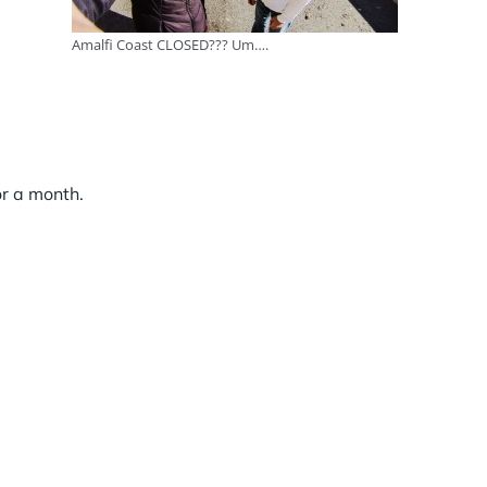
Amalfi Coast CLOSED??? Um….
or a month.