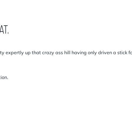
at.
tty expertly up that crazy ass hill having only driven a stick f
ion.