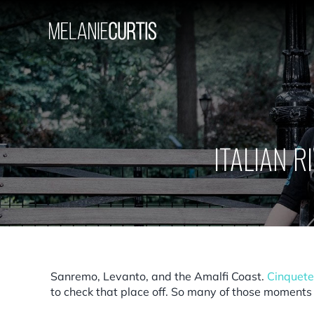
Skip
to
content
ITALIAN R
Sanremo, Levanto, and the Amalfi Coast.
Cinquete
to check that place off. So many of those moments