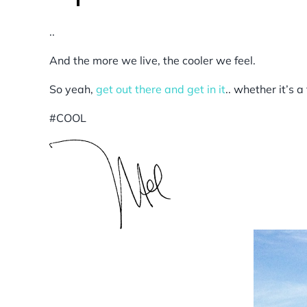
..
And the more we live, the cooler we feel.
So yeah,
get out there and get in it
.. whether it’s a
#COOL