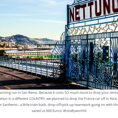
rning run in San Remo. Because it costs SO much more to drop your rental c
cation in a different COUNTRY, we planned to drop the France car off in Nice,
n SanRemo.. a little train-back, drop-off/pick-up teamwork going on with this
saved us 600 Euros! #totallyworthit