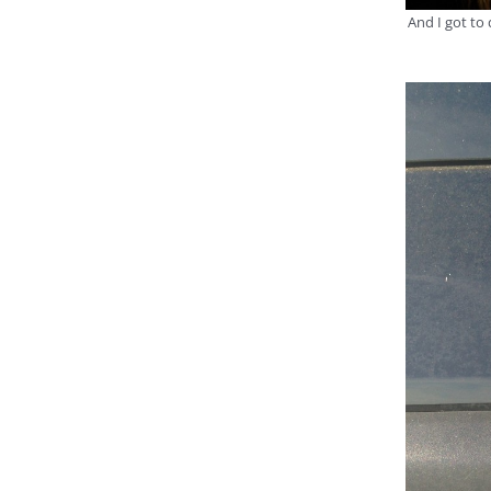
And I got to 