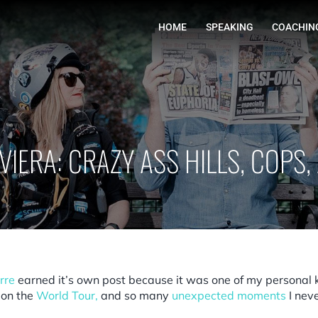
HOME
IVIERA: CRAZY ASS HILLS, COPS
rre
earned it’s own post because it was one of my personal
 on the
World Tour
,
and so many
unexpected moments
I neve