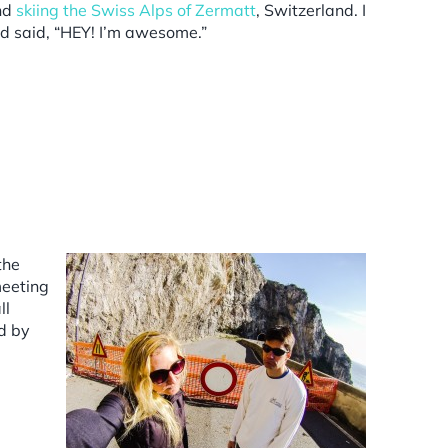
and
skiing the Swiss Alps of Zermatt
, Switzerland. I
nd said, “HEY! I’m awesome.”
the
meeting
ll
ed by