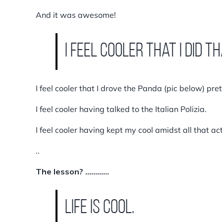
And it was awesome!
I feel cooler that I did th
I feel cooler that I drove the Panda (pic below) pre
I feel cooler having talked to the Italian Polizia.
I feel cooler having kept my cool amidst all that act
..
The lesson? …………
LIFE IS COOL.