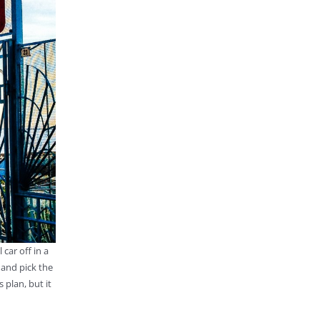
ar off in a
 and pick the
 plan, but it