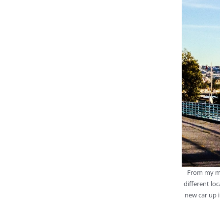
From my mo
different lo
new car up i