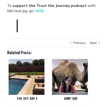
To
support the Trust the Journey podcast
with
Mel and Jay, go
HERE
.
Previous
Next
Related Posts:
THE OFF DAY 2
JUMP DAY