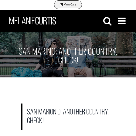
Skip
View Cart
to
content
SAN MARINO: ANOTHER COUNTRY,
CHECK!
San Marionio, another country,
check!