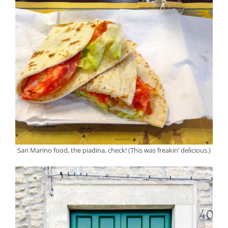
San Marino food, the piadina, check! (This was freakin’ delicious.)