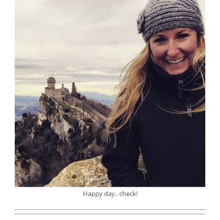
Happy day.. check!