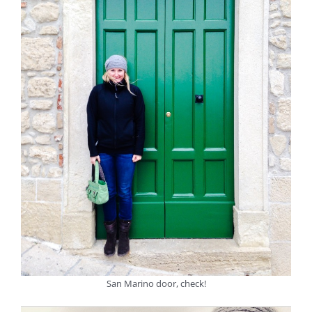
San Marino door, check!