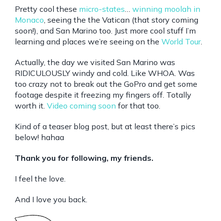
Pretty cool these
micro-states
…
winning moolah in
Monaco
, seeing the the Vatican (that story coming
soon!), and San Marino too. Just more cool stuff I’m
learning and places we’re seeing on the
World Tour
.
Actually, the day we visited San Marino was
RIDICULOUSLY windy and cold. Like WHOA. Was
too crazy not to break out the GoPro and get some
footage despite it freezing my fingers off. Totally
worth it.
Video coming soon
for that too.
Kind of a teaser blog post, but at least there’s pics
below! hahaa
Thank you for following, my friends.
I feel the love.
And I love you back.