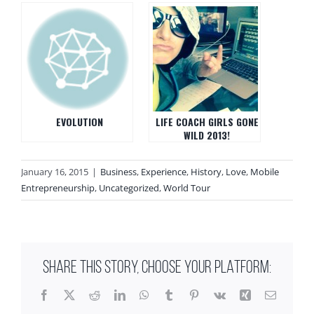
EVOLUTION
LIFE COACH GIRLS GONE
WILD 2013!
January 16, 2015
|
Business
,
Experience
,
History
,
Love
,
Mobile
Entrepreneurship
,
Uncategorized
,
World Tour
SHARE THIS STORY, CHOOSE YOUR PLATFORM:
Facebook
X
Reddit
LinkedIn
WhatsApp
Tumblr
Pinterest
Vk
Xing
Email