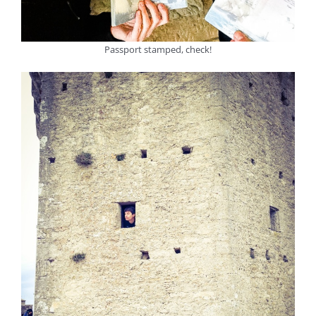
Passport stamped, check!