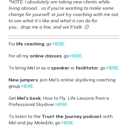
*NOTE: I absolutely am taking new clients while
living abroad… so if you’re wanting to make some
change for yourself, or just try coaching with me out
to see what it’s like and what it can do for
you…
drop me a line
, and we’ll talk. 🙂
For
life coaching
, go
HERE
.
For all my
online classes
, go
HERE
.
To bring Mel in as a
speaker
or
facilitator
, go
HERE
.
New jumpers
, join Mel’s online skydiving coaching
group
HERE
.
Get
Mel’s book
, How to Fly: Life Lessons from a
Professional Skydiver
HERE
.
To listen to the
Trust the Journey podcast
with
Mel and Jay Moledzki, go
HERE
.