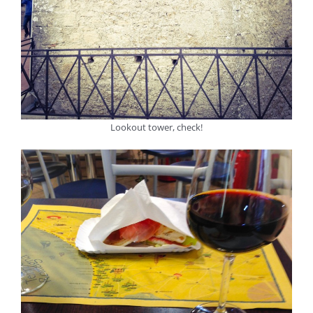
Lookout tower, check!