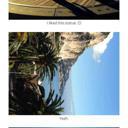
I liked this statue. 🙂
Yeah.