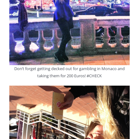
Don’t forget getting decked out for gambling in Monaco and
taking them for 200 Euros! #CHECK