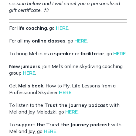
session below and I will email you a personalized
gift certificate. 🙂
For
life coaching
, go
HERE
.
For all my
online classes
, go
HERE
.
To bring Mel in as a
speaker
or
facilitator
, go
HERE
.
New jumpers
, join Mel’s online skydiving coaching
group
HERE
.
Get
Mel’s book
, How to Fly: Life Lessons from a
Professional Skydiver
HERE
.
To listen to the
Trust the Journey podcast
with
Mel and Jay Moledzki, go
HERE
.
To
support the Trust the Journey podcast
with
Mel and Jay, go
HERE
.