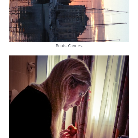
Boats. Cannes.