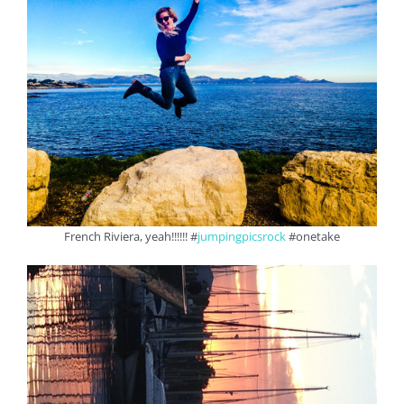
French Riviera, yeah!!!!!! #
jumpingpicsrock
#onetake