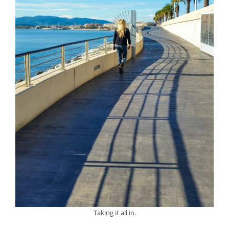
Taking it all in.