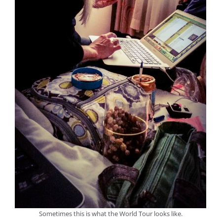
Sometimes this is what the World Tour looks like.