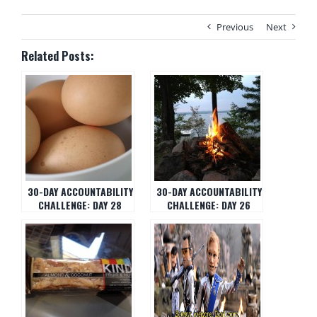
Previous
Next
Related Posts:
30-DAY ACCOUNTABILITY
30-DAY ACCOUNTABILITY
CHALLENGE: DAY 28
CHALLENGE: DAY 26