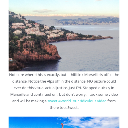
Not sure where this is exactly, but I thiiiiiiink Marseille is off in the
distance. Notice the Alps off in the distance. NO picture could
ever do this visual actual justice. Just FYI. Stopped quickly in
Marseille and continued on.. but don’t worry, I took some video
and will be making a
sweet #WorldTour ridiculous video
from
there too. Sweet.