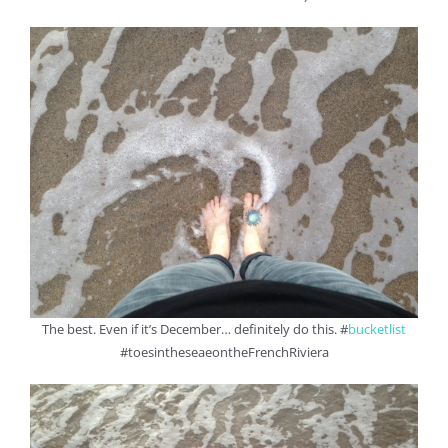
The best. Even if it’s December… definitely do this. #
bucketlist
#toesintheseaeontheFrenchRiviera