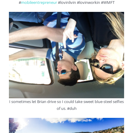
#
mobileentrepreneur
#lovinlivin #lovinworkin #WMFT
I sometimes let Brian drive so I could take sweet blue-steel selfies
of us. #duh