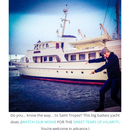
Do you… know the way… to Saint Tropez? This big badass yacht
does. (
WATCH OUR MOVIE
FOR THE
SWEET TEARS OF HILARITY
.
You’re welcome in advance.)