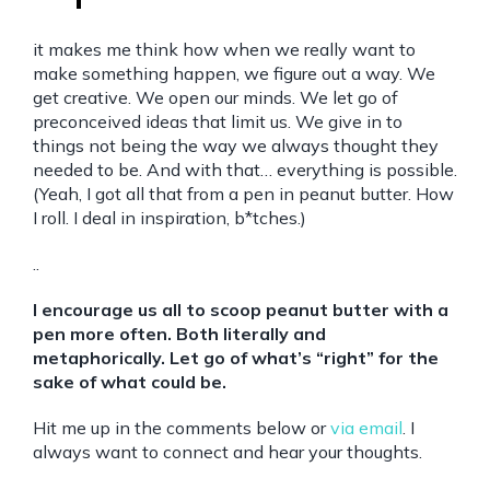
it makes me think how when we really want to
make something happen, we figure out a way. We
get creative. We open our minds. We let go of
preconceived ideas that limit us. We give in to
things not being the way we always thought they
needed to be. And with that… everything is possible.
(Yeah, I got all that from a pen in peanut butter. How
I roll. I deal in inspiration, b*tches.)
..
I encourage us all to scoop peanut butter with a
pen more often. Both literally and
metaphorically. Let go of what’s “right” for the
sake of what could be.
Hit me up in the comments below or
via email
. I
always want to connect and hear your thoughts.