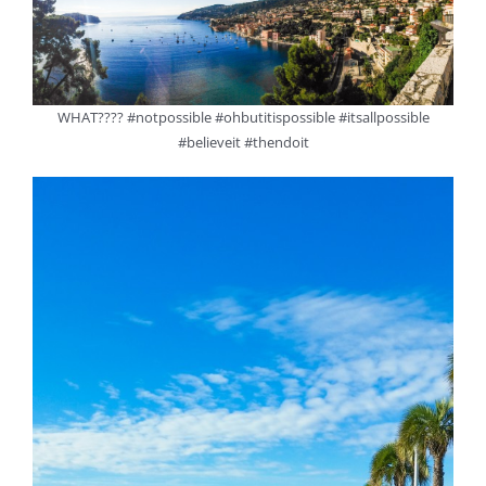
WHAT???? #notpossible #ohbutitispossible #itsallpossible
#believeit #thendoit