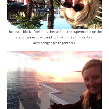
Then eat a block of delicious cheese from the supermarket on the
steps the next day blending in with the common folk.
#casinobigdogrollingontheDL