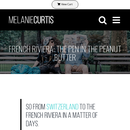
Skip
View Cart
to
content
FRENCH RIVIERA: THE PEN IN THE PEANUT
BUTTER
So from
Switzerland
to the
French Riviera in a matter of
days.