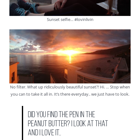
Sunset selfie… #lovinlivin
No filter. What up ridiculously beautiful sunset?! Hi. … Stop when
you can to take it all in. It’s there everyday.. we just have to look.
Did you find the pen in the
peanut butter? I look at that
and I love it…