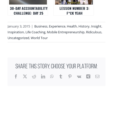
30-DAY ACCOUNTABILITY
LESSON NUMBER 3:
CHALLENGE: DAY 25
F*CK YEAH
January 3, 2015
|
Business
,
Experience
,
Health
,
History
,
Insight
,
Inspiration
,
Life Coaching
,
Mobile Entrepreneurship
,
Ridiculous
,
Uncategorized
,
World Tour
SHARE THIS STORY, CHOOSE YOUR PLATFORM:
Facebook
X
Reddit
LinkedIn
WhatsApp
Tumblr
Pinterest
Vk
Xing
Email