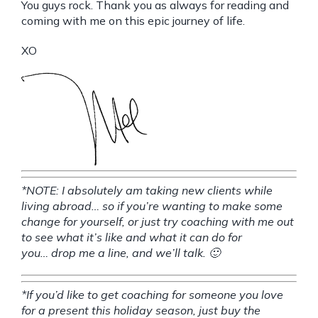
You guys rock. Thank you as always for reading and
coming with me on this epic journey of life.
XO
*NOTE: I absolutely am taking new clients while
living abroad… so if you’re wanting to make some
change for yourself, or just try coaching with me out
to see what it’s like and what it can do for
you…
drop me a line
, and we’ll talk. 🙂
*If you’d like to get coaching for someone you love
for a present this holiday season, just buy the