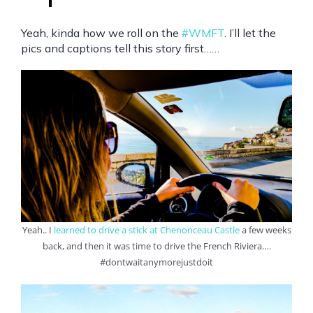
Yeah, kinda how we roll on the
#WMFT
. I’ll let the
pics and captions tell this story first……
Yeah.. I
l
earned to drive a stick at Chenonceau Castle
a few weeks
back, and then it was time to drive the French Riviera….
#dontwaitanymorejustdoit