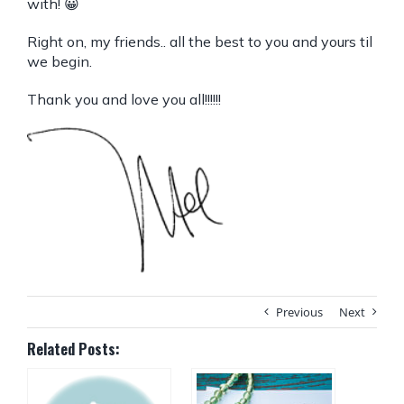
with! 😀
Right on, my friends.. all the best to you and yours til
we begin.
Thank you and love you all!!!!!!
Previous
Next
Related Posts: