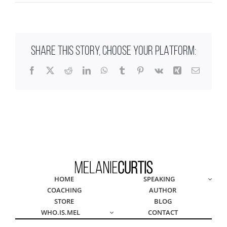
SHARE THIS STORY, CHOOSE YOUR PLATFORM:
Facebook
X
Reddit
LinkedIn
WhatsApp
Tumblr
Pinterest
Vk
Xing
Email