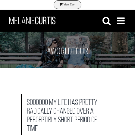
Skip
View Cart
to
content
#WORLDTOUR
Soooooo my life has pretty
radically changed over a
perceptibly short period of
time.