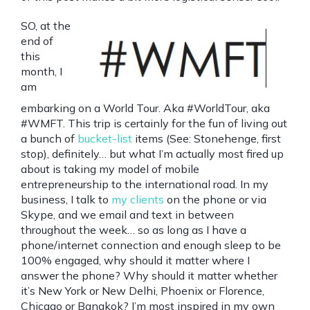
SO, at the
end of
this
month, I
am
embarking on a World Tour. Aka #WorldTour, aka
#WMFT. This trip is certainly for the fun of living out
a bunch of
bucket-list
items (See: Stonehenge, first
stop), definitely… but what I’m actually most fired up
about is taking my model of mobile
entrepreneurship to the international road. In my
business, I talk to
my clients
on the phone or via
Skype, and we email and text in between
throughout the week… so as long as I have a
phone/internet connection and enough sleep to be
100% engaged, why should it matter where I
answer the phone? Why should it matter whether
it’s New York or New Delhi, Phoenix or Florence,
Chicago or Bangkok? I’m most inspired in my own