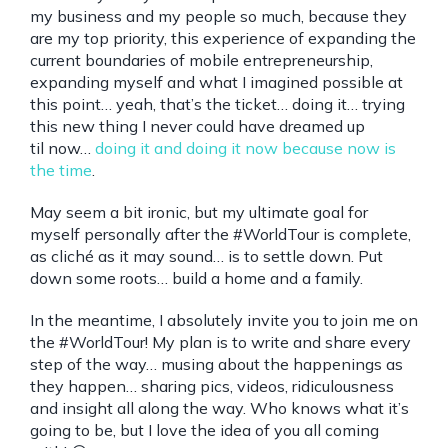
my business and my people so much, because they
are my top priority, this experience of expanding the
current boundaries of mobile entrepreneurship,
expanding myself and what I imagined possible at
this point… yeah, that’s the ticket… doing it… trying
this new thing I never could have dreamed up
til now…
doing it and doing it now because now is
the time
.
May seem a bit ironic, but my ultimate goal for
myself personally after the #WorldTour is complete,
as cliché as it may sound… is to settle down. Put
down some roots… build a home and a family.
In the meantime, I absolutely invite you to join me on
the #WorldTour! My plan is to write and share every
step of the way… musing about the happenings as
they happen… sharing pics, videos, ridiculousness
and insight all along the way. Who knows what it’s
going to be, but I love the idea of you all coming