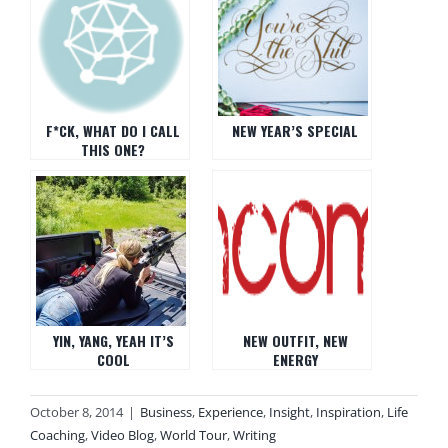
F*CK, WHAT DO I CALL
NEW YEAR’S SPECIAL
THIS ONE?
YIN, YANG, YEAH IT’S
NEW OUTFIT, NEW
COOL
ENERGY
October 8, 2014
|
Business
,
Experience
,
Insight
,
Inspiration
,
Life
Coaching
,
Video Blog
,
World Tour
,
Writing