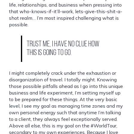
life, relationships, and business when pressing into
that who-knows-if-it’ll-work, lets-give-this-shit-a-
shot realm… I’m most inspired challenging what is
possible.
Trust me, I have no clue how
this is going to go.
I might completely crack under the exhaustion or
disorganization of travel. I totally might. Knowing
those possible pitfalls ahead as I go into this unique
business and life experiment, I’m setting myself up
to be prepared for these things. At the very basic
level, I see my goal as managing time zones and my
own personal energy such that anytime I’m talking
to a client, they always feel exceptionally served.
Above all else, this is my goal on the #WorldTour,
secondary to my own experiences. Because I love