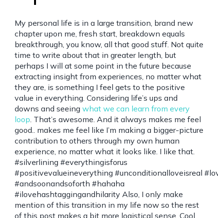
My personal life is in a large transition, brand new
chapter upon me, fresh start, breakdown equals
breakthrough, you know, all that good stuff. Not quite
time to write about that in greater length, but
perhaps I will at some point in the future because
extracting insight from experiences, no matter what
they are, is something I feel gets to the positive
value in everything. Considering life’s ups and
downs and seeing
what we can learn from every
loop
. That’s awesome. And it always makes me feel
good.. makes me feel like I’m making a bigger-picture
contribution to others through my own human
experience, no matter what it looks like. I like that.
#silverlining #everythingisforus
#positivevalueineverything #unconditionalloveisreal
#andsoonandsoforth #hahaha
#ilovehashtaggingandhilarity Also, I only make
mention of this transition in my life now so the rest
of this post makes a bit more logistical sense. Cool.