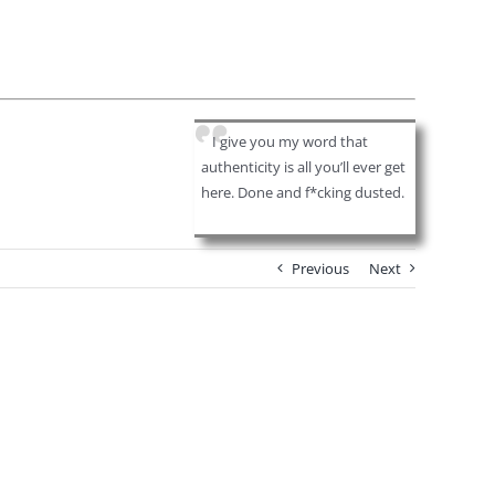
I give you my word that
authenticity is all you’ll ever get
here. Done and f*cking dusted.
Previous
Next