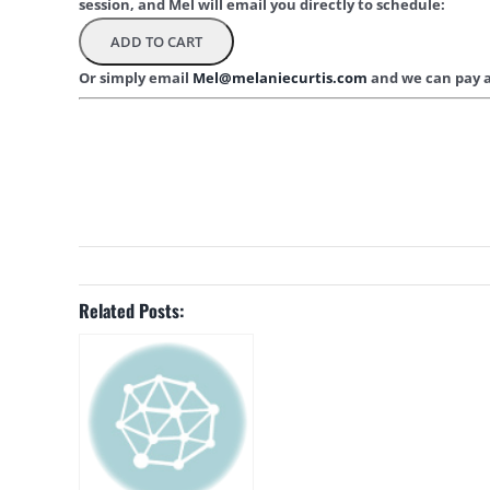
session, and Mel will email you directly to schedule:
Or simply email
Mel@melaniecurtis.com
and we can pay a
Related Posts: