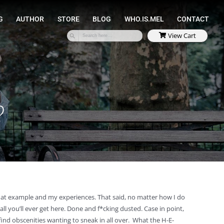
SPEAKING
COACHING
AUTHOR
STORE
?
that example and my experiences. That said, no matter how I do
ll you’ll ever get here. Done and f*cking dusted. Case in point,
find obscenities wanting to sneak in all over. What the H-E-