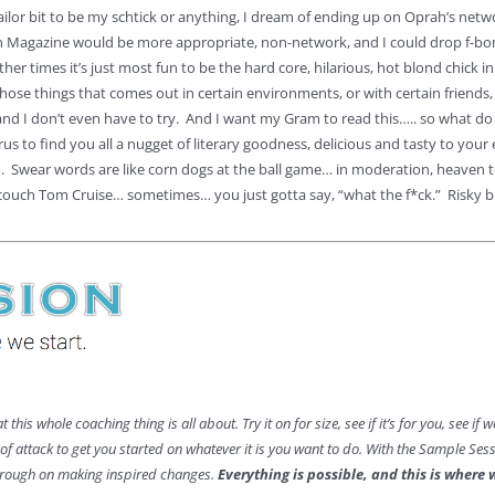
ilor bit to be my schtick or anything, I dream of ending up on Oprah’s networ
 Magazine would be more appropriate, non-network, and I could drop f-bom
other times it’s just most fun to be the hard core, hilarious, hot blond chick 
those things that comes out in certain environments, or with certain friends, 
d I don’t even have to try. And I want my Gram to read this….. so what do I d
urus to find you all a nugget of literary goodness, delicious and tasty to yo
n. Swear words are like corn dogs at the ball game… in moderation, heaven to
couch Tom Cruise… sometimes… you just gotta say, “what the f*ck.” Risky bus
at this whole coaching thing is all about. Try it on for size, see if it’s for you, see i
n of attack to get you started on whatever it is you want to do. With the Sample Se
through on making inspired changes.
Everything is possible, and this is where 