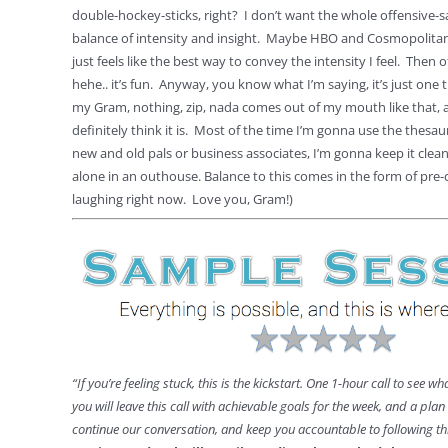
double-hockey-sticks, right? I don’t want the whole offensive-sa
balance of intensity and insight. Maybe HBO and Cosmopolitan
just feels like the best way to convey the intensity I feel. Then 
hehe.. it’s fun. Anyway, you know what I’m saying, it’s just one 
my Gram, nothing, zip, nada comes out of my mouth like that, an
definitely think it is. Most of the time I’m gonna use the thesa
new and old pals or business associates, I’m gonna keep it clea
alone in an outhouse. Balance to this comes in the form of pre-
laughing right now. Love you, Gram!)
“If you’re feeling stuck, this is the kickstart. One 1-hour call to see wh
you will leave this call with achievable goals for the week, and a pla
continue our conversation, and keep you accountable to following 