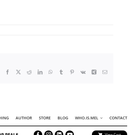
Facebook
X
Reddit
LinkedIn
WhatsApp
Tumblr
Pinterest
Vk
Xing
Email