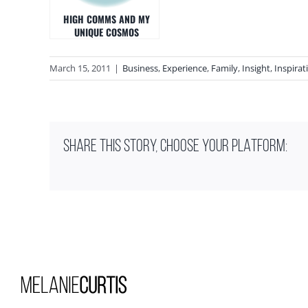
HIGH COMMS AND MY
UNIQUE COSMOS
March 15, 2011
|
Business
,
Experience
,
Family
,
Insight
,
Inspirat
SHARE THIS STORY, CHOOSE YOUR PLATFORM: