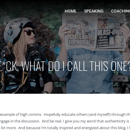
HOME
F*CK, WHAT DO I CALL THIS ONE
e an example of high comms. Hopefully educate others (and myself!) through 
gage in the discussion. And be real. I give you my word that authenticity is a
lot more. And because I’m totally inspired and energized about this blog, I 