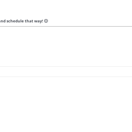
nd schedule that way! 🙂