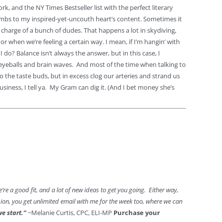
k, and the NY Times Bestseller list with the perfect literary
bs to my inspired-yet-uncouth heart’s content. Sometimes it
in charge of a bunch of dudes. That happens a lot in skydiving,
or when we’re feeling a certain way. I mean, if I’m hangin’ with
o? Balance isn’t always the answer, but in this case, I
ur eyeballs and brain waves. And most of the time when talking to
 the taste buds, but in excess clog our arteries and strand us
iness, I tell ya. My Gram can dig it. (And I bet money she’s
f we’re a good fit, and a lot of new ideas to get you going. Either way,
ssion, you get unlimited email with me for the week too, where we can
we start.”
~Melanie Curtis, CPC, ELI-MP
Purchase your