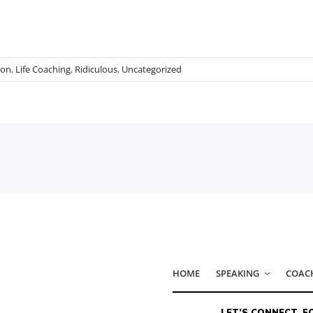
ion
,
Life Coaching
,
Ridiculous
,
Uncategorized