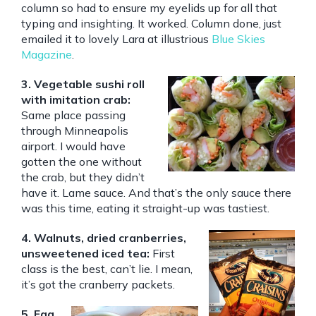
column so had to ensure my eyelids up for all that
typing and insighting. It worked. Column done, just
emailed it to lovely Lara at illustrious
Blue Skies
Magazine
.
3. Vegetable sushi roll
with imitation crab:
Same place passing
through Minneapolis
airport. I would have
gotten the one without
the crab, but they didn’t
have it. Lame sauce. And that’s the only sauce there
was this time, eating it straight-up was tastiest.
4. Walnuts, dried cranberries,
unsweetened iced tea:
First
class is the best, can’t lie. I mean,
it’s got the cranberry packets.
5. Egg