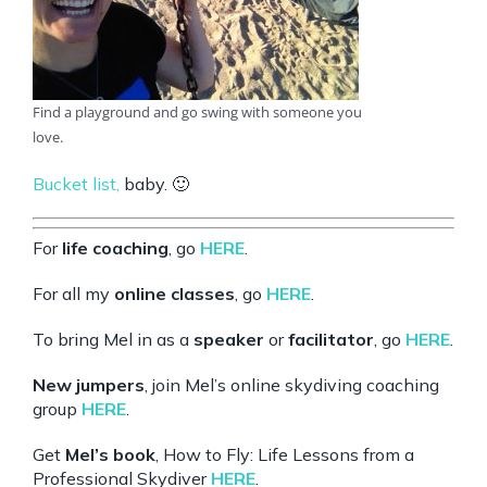
Find a playground and go swing with someone you
love.
Bucket list
,
baby. 🙂
For
life coaching
, go
HERE
.
For all my
online classes
, go
HERE
.
To bring Mel in as a
speaker
or
facilitator
, go
HERE
.
New jumpers
, join Mel’s online skydiving coaching
group
HERE
.
Get
Mel’s book
, How to Fly: Life Lessons from a
Professional Skydiver
HERE
.