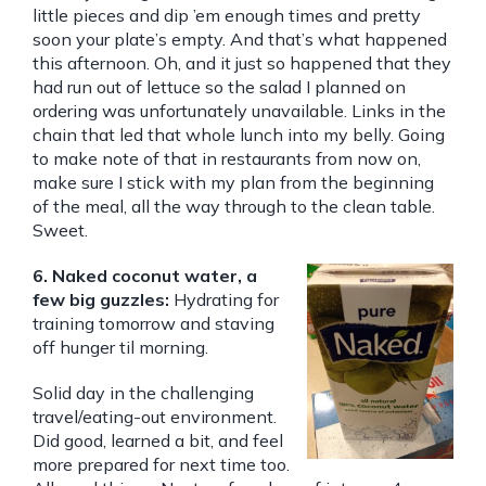
little pieces and dip ’em enough times and pretty
soon your plate’s empty. And that’s what happened
this afternoon. Oh, and it just so happened that they
had run out of lettuce so the salad I planned on
ordering was unfortunately unavailable. Links in the
chain that led that whole lunch into my belly. Going
to make note of that in restaurants from now on,
make sure I stick with my plan from the beginning
of the meal, all the way through to the clean table.
Sweet.
6. Naked coconut water, a
few big guzzles:
Hydrating for
training tomorrow and staving
off hunger til morning.
Solid day in the challenging
travel/eating-out environment.
Did good, learned a bit, and feel
more prepared for next time too.