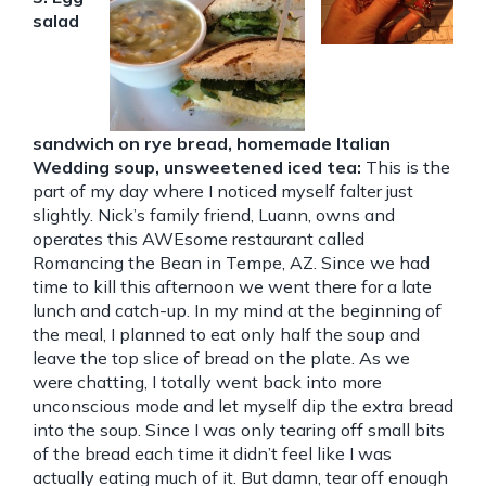
salad
sandwich on rye bread, homemade Italian
Wedding soup, unsweetened iced tea:
This is the
part of my day where I noticed myself falter just
slightly. Nick’s family friend, Luann, owns and
operates this AWEsome restaurant called
Romancing the Bean in Tempe, AZ. Since we had
time to kill this afternoon we went there for a late
lunch and catch-up. In my mind at the beginning of
the meal, I planned to eat only half the soup and
leave the top slice of bread on the plate. As we
were chatting, I totally went back into more
unconscious mode and let myself dip the extra bread
into the soup. Since I was only tearing off small bits
of the bread each time it didn’t feel like I was
actually eating much of it. But damn, tear off enough