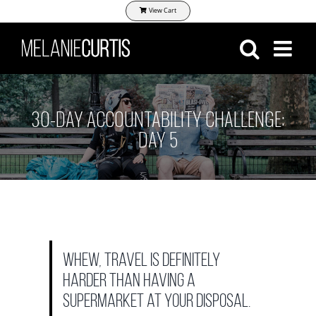
Skip
View Cart
to
content
30-DAY ACCOUNTABILITY CHALLENGE:
DAY 5
Whew, travel is definitely
harder than having a
supermarket at your disposal.