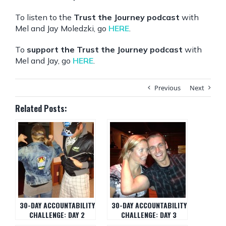
To listen to the
Trust the Journey podcast
with
Mel and Jay Moledzki, go
HERE
.
To
support the Trust the Journey podcast
with
Mel and Jay, go
HERE
.
Previous
Next
Related Posts:
30-DAY ACCOUNTABILITY
30-DAY ACCOUNTABILITY
CHALLENGE: DAY 2
CHALLENGE: DAY 3