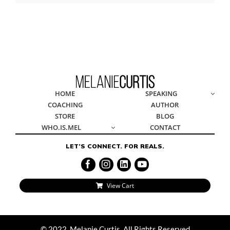
© 2022, Melanie Curtis, All Rights Reserved