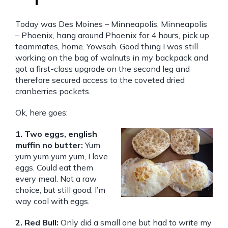
Today was Des Moines – Minneapolis, Minneapolis
– Phoenix, hang around Phoenix for 4 hours, pick up
teammates, home. Yowsah. Good thing I was still
working on the bag of walnuts in my backpack and
got a first-class upgrade on the second leg and
therefore secured access to the coveted dried
cranberries packets.
Ok, here goes:
1. Two eggs, english
muffin no butter:
Yum
yum yum yum yum, I love
eggs. Could eat them
every meal. Not a raw
choice, but still good. I’m
way cool with eggs.
2. Red Bull:
Only did a small one but had to write my