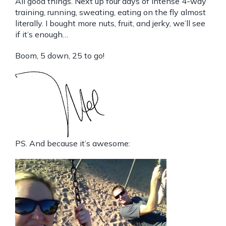
All good things. Next up four days of intense 4-way
training, running, sweating, eating on the fly almost
literally. I bought more nuts, fruit, and jerky, we’ll see
if it’s enough…
Boom, 5 down, 25 to go!
PS. And because it’s awesome: