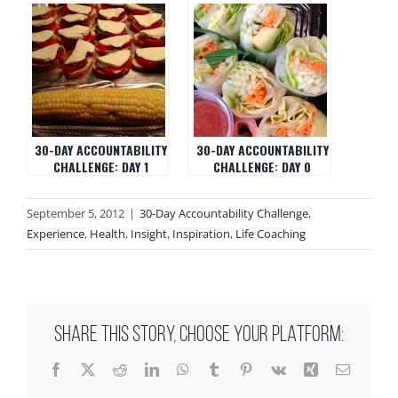
30-DAY ACCOUNTABILITY
30-DAY ACCOUNTABILITY
CHALLENGE: DAY 1
CHALLENGE: DAY 0
September 5, 2012
|
30-Day Accountability Challenge
,
Experience
,
Health
,
Insight
,
Inspiration
,
Life Coaching
SHARE THIS STORY, CHOOSE YOUR PLATFORM:
Facebook
X
Reddit
LinkedIn
WhatsApp
Tumblr
Pinterest
Vk
Xing
Email