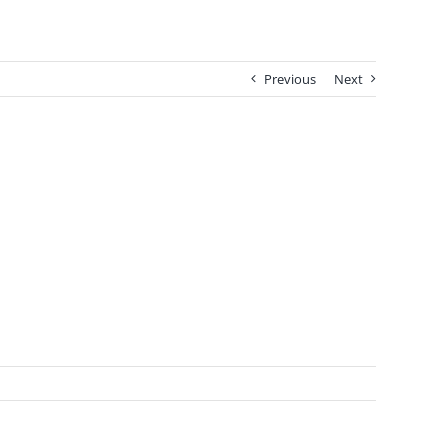
Previous
Next