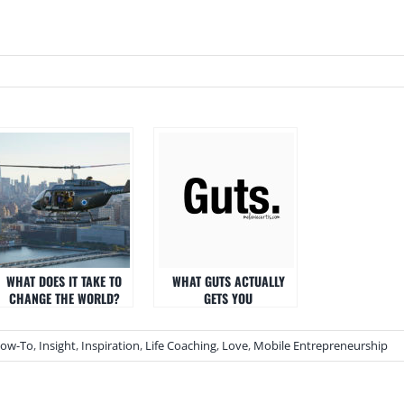
WHAT DOES IT TAKE TO
WHAT GUTS ACTUALLY
CHANGE THE WORLD?
GETS YOU
ow-To
,
Insight
,
Inspiration
,
Life Coaching
,
Love
,
Mobile Entrepreneurship