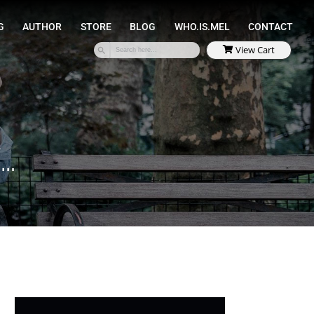
SPEAKING
COACHING
AUTHOR
STORE
Y…