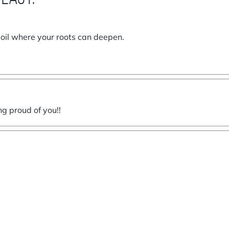
soil where your roots can deepen.
ng proud of you!!