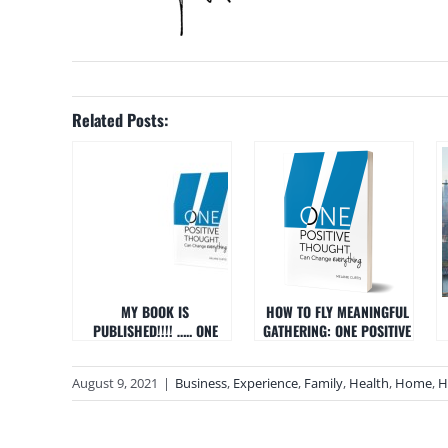
Related Posts:
MY BOOK IS
HOW TO FLY MEANINGFUL
PUBLISHED!!!! ….. ONE
GATHERING: ONE POSITIVE
POSITIVE THOUGHT CAN
THOUGHT CAN CHANGE
CHANGE EVERYTHING
EVERYTHING
August 9, 2021
|
Business
,
Experience
,
Family
,
Health
,
Home
,
H