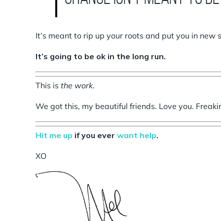
It’s meant to rip up your roots and put you in new 
It’s going to be ok in the long run.
This is
the work
.
We got this, my beautiful friends. Love you. Freaki
Hit me up
if you ever
want help
.
XO