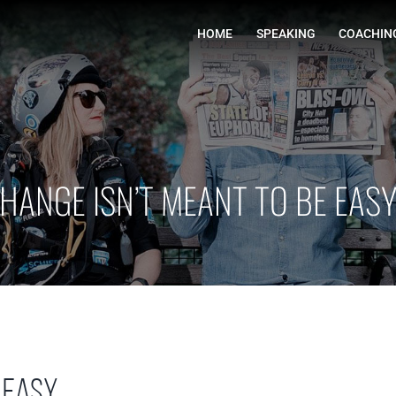
HOME
HANGE ISN’T MEANT TO BE EAS
 easy.