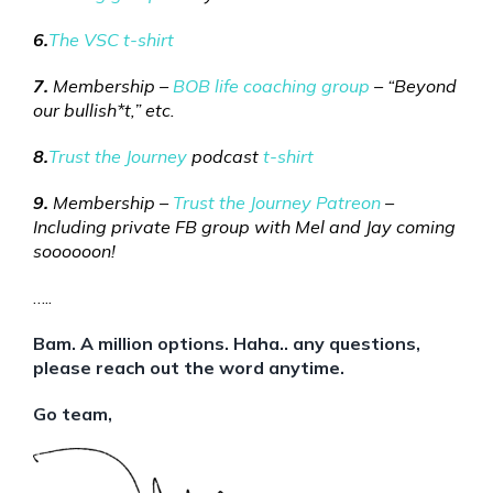
6.
The VSC t-shirt
7.
Membership –
BOB life coaching group
– “Beyond
our bullish*t,” etc.
8.
Trust the Journey
podcast
t-shirt
9.
Membership –
Trust the Journey Patreon
–
Including private FB group with Mel and Jay coming
soooooon!
…..
Bam. A million options. Haha.. any questions,
please reach out the word anytime.
Go team,