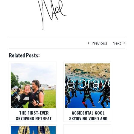
Previous
Next
Related Posts:
THE FIRST-EVER
ACCIDENTAL COOL
SKYDIVING RETREAT
SKYDIVING VIDEO AND
DAY.. SO GOOD.
THE EDUCATION TO GO
WITH IT