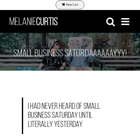
Skip
View Cart
to
content
SMALL BUSINESS SATURDAAAAAAYYY!
I had never heard of Small
business Saturday until
literally yesterday.