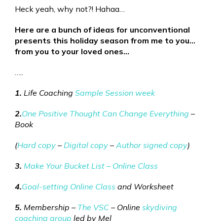
Heck yeah, why not?! Hahaa…
Here are a bunch of ideas for unconventional
presents this holiday season from me to you…
from you to your loved ones…
…..
1.
Life Coaching
Sample Session week
2.
One Positive Thought Can Change Everything
–
Book
(
Hard copy
–
Digital copy
–
Author signed copy
)
3.
Make Your Bucket List – Online Class
4.
Goal-setting Online Class
and Worksheet
5.
Membership –
The VSC
– Online
skydiving
coaching group
led by Mel