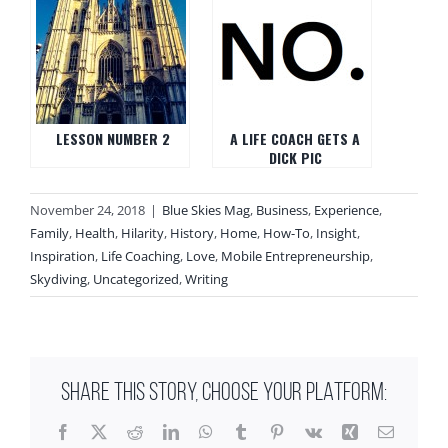
LESSON NUMBER 2
A LIFE COACH GETS A
DICK PIC
November 24, 2018
|
Blue Skies Mag
,
Business
,
Experience
,
Family
,
Health
,
Hilarity
,
History
,
Home
,
How-To
,
Insight
,
Inspiration
,
Life Coaching
,
Love
,
Mobile Entrepreneurship
,
Skydiving
,
Uncategorized
,
Writing
SHARE THIS STORY, CHOOSE YOUR PLATFORM:
Facebook
X
Reddit
LinkedIn
WhatsApp
Tumblr
Pinterest
Vk
Xing
Email