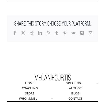
SHARE THIS STORY, CHOOSE YOUR PLATFORM:
Facebook
X
Reddit
LinkedIn
WhatsApp
Tumblr
Pinterest
Vk
Xing
Email