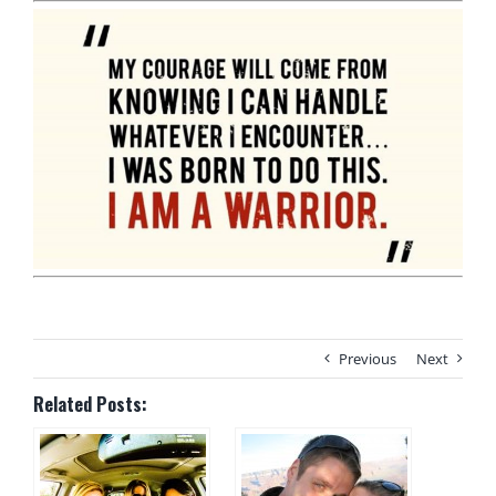
Previous
Next
Related Posts: