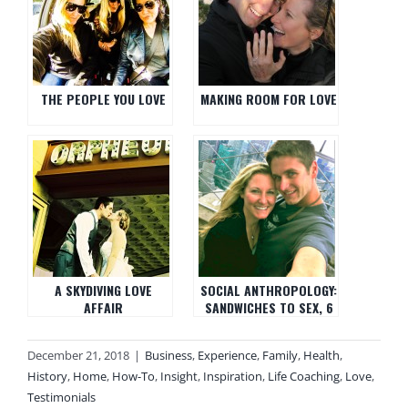
THE PEOPLE YOU LOVE
MAKING ROOM FOR LOVE
A SKYDIVING LOVE
SOCIAL ANTHROPOLOGY:
AFFAIR
SANDWICHES TO SEX, 6
WAYS TO SHOW YOUR
GUY/GIRL YOU LOVE
December 21, 2018
|
Business
,
Experience
,
Family
,
Health
,
THEM
History
,
Home
,
How-To
,
Insight
,
Inspiration
,
Life Coaching
,
Love
,
Testimonials