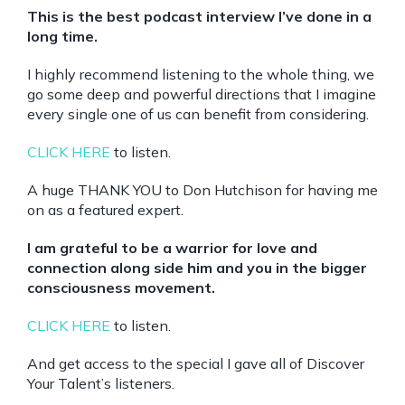
This is the best podcast interview I’ve done in a
long time.
I highly recommend listening to the whole thing, we
go some deep and powerful directions that I imagine
every single one of us can benefit from considering.
CLICK HERE
to listen.
A huge THANK YOU to Don Hutchison for having me
on as a featured expert.
I am grateful to be a warrior for love and
connection along side him and you in the bigger
consciousness movement.
CLICK HERE
to listen.
And get access to the special I gave all of Discover
Your Talent’s listeners.