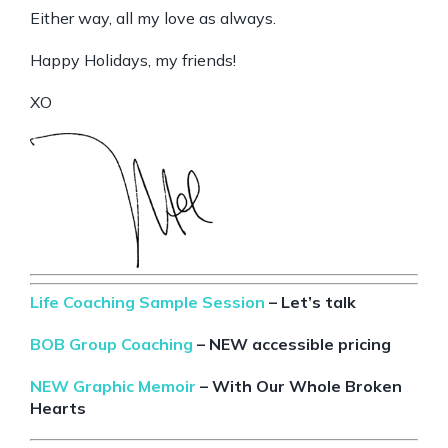
Either way, all my love as always.
Happy Holidays, my friends!
XO
Life Coaching Sample Session
– Let’s talk
BOB Group Coaching
– NEW accessible pricing
NEW Graphic Memoir
– With Our Whole Broken
Hearts