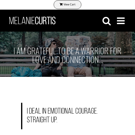
Skip
View Cart
to
content
I AM GRATEFUL TO BE A WARRIOR FOR
LOVE AND CONNECTION…
I deal in emotional courage.
Straight up.