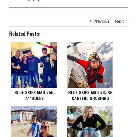
Previous
Next
Related Posts:
BLUE SKIES MAG #55:
BLUE SKIES MAG #3: BE
A**HOLES
CAREFUL BRUSHING
YOUR TEETH