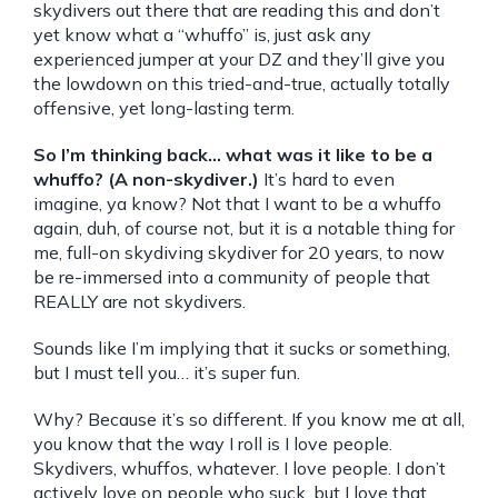
skydivers out there that are reading this and don’t
yet know what a “whuffo” is, just ask any
experienced jumper at your DZ and they’ll give you
the lowdown on this tried-and-true, actually totally
offensive, yet long-lasting term.
So I’m thinking back… what was it like to be a
whuffo? (A non-skydiver.)
It’s hard to even
imagine, ya know? Not that I want to be a whuffo
again, duh, of course not, but it is a notable thing for
me, full-on skydiving skydiver for 20 years, to now
be re-immersed into a community of people that
REALLY are not skydivers.
Sounds like I’m implying that it sucks or something,
but I must tell you… it’s super fun.
Why? Because it’s so different. If you know me at all,
you know that the way I roll is I love people.
Skydivers, whuffos, whatever. I love people. I don’t
actively love on people who suck, but I love that