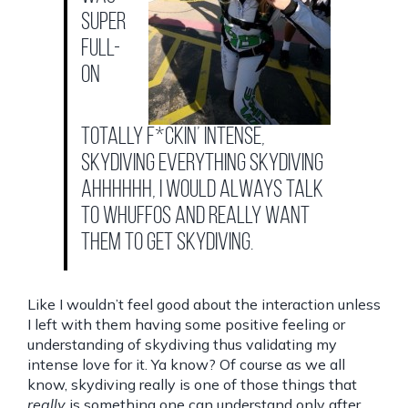
super
full-
on
totally f*ckin’ intense,
skydiving everything skydiving
ahhhhhh, I would always talk
to whuffos and really want
them to GET skydiving.
Like I wouldn’t feel good about the interaction unless
I left with them having some positive feeling or
understanding of skydiving thus validating my
intense love for it. Ya know? Of course as we all
know, skydiving really is one of those things that
really
is something one can understand only after