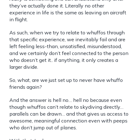
they’ve actually done it. Literally no other
experience in life is the same as leaving an aircraft
in flight.
As such, when we try to relate to whuffos through
that specific experience, we inevitably fail and are
left feeling less-than, unsatisfied, misunderstood,
and we certainly don’t feel connected to the person
who doesn’t get it.. if anything, it only creates a
larger divide.
So, what, are we just set up to never have whuffo
friends again?
And the answer is hell no… hell no because even
though whuffos can’t relate to skydiving directly…
parallels can be drawn… and that gives us access to
awesome, meaningful connection even with peeps
who don’t jump out of planes.