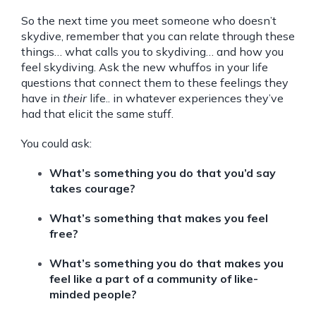
So the next time you meet someone who doesn’t
skydive, remember that you can relate through these
things… what calls you to skydiving… and how you
feel skydiving. Ask the new whuffos in your life
questions that connect them to these feelings they
have in
their
life.. in whatever experiences they’ve
had that elicit the same stuff.
You could ask:
What’s something you do that you’d say
takes courage?
What’s something that makes you feel
free?
What’s something you do that makes you
feel like a part of a community of like-
minded people?