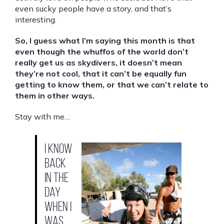
even sucky people have a story, and that’s
interesting.
So, I guess what I’m saying this month is that
even though the whuffos of the world don’t
really get us as skydivers, it doesn’t mean
they’re not cool, that it can’t be equally fun
getting to know them, or that we can’t relate to
them in other ways.
Stay with me…
I know
back
in the
day
when I
was