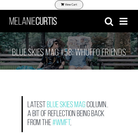
Skip
View Cart
to
content
BLUE SKIES MAG #58: WHUFFO FRIENDS
Latest
Blue Skies Mag
column..
a bit of reflection being back
from the
#WMFT
,