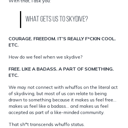
With that, I ask you:
What gets us to skydive?
COURAGE. FREEDOM. IT’S REALLY F*CKIN COOL.
ETC.
How do we feel when we skydive?
FREE. LIKE A BADASS. A PART OF SOMETHING.
ETC.
We may not connect with whuffos on the literal act
of skydiving, but most of us can relate to being
drawn to something because it makes us feel free…
makes us feel like a badass… and makes us feel
accepted as part of a like-minded community.
That sh*t transcends whuffo status.