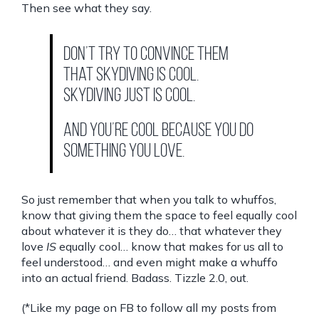
Then see what they say.
Don’t try to convince them
that skydiving is cool.
Skydiving just is cool.
And you’re cool because you do
something you love.
So just remember that when you talk to whuffos,
know that giving them the space to feel equally cool
about whatever it is they do… that whatever they
love
IS
equally cool… know that makes for us all to
feel understood… and even might make a whuffo
into an actual friend. Badass. Tizzle 2.0, out.
(*Like my page on FB to follow all my posts from