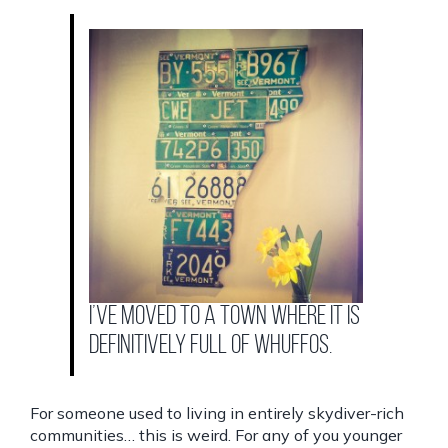
I’ve moved to a town where it is
definitively full of whuffos.
For someone used to living in entirely skydiver-rich
communities… this is weird. For any of you younger