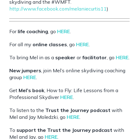
skydiving and the
#WMFT
.
http://www.facebook.com/melaniecurtis11
)
For
life coaching
, go
HERE
.
For all my
online classes
, go
HERE
.
To bring Mel in as a
speaker
or
facilitator
, go
HERE
.
New jumpers
, join Mel’s online skydiving coaching
group
HERE
.
Get
Mel’s book
, How to Fly: Life Lessons from a
Professional Skydiver
HERE
.
To listen to the
Trust the Journey podcast
with
Mel and Jay Moledzki, go
HERE
.
To
support the Trust the Journey podcast
with
Mel and Jay, go
HERE
.