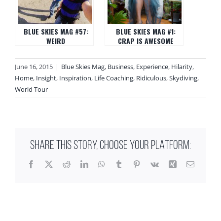
BLUE SKIES MAG #57:
BLUE SKIES MAG #1:
WEIRD
CRAP IS AWESOME
June 16, 2015
|
Blue Skies Mag
,
Business
,
Experience
,
Hilarity
,
Home
,
Insight
,
Inspiration
,
Life Coaching
,
Ridiculous
,
Skydiving
,
World Tour
SHARE THIS STORY, CHOOSE YOUR PLATFORM:
Facebook
X
Reddit
LinkedIn
WhatsApp
Tumblr
Pinterest
Vk
Xing
Email