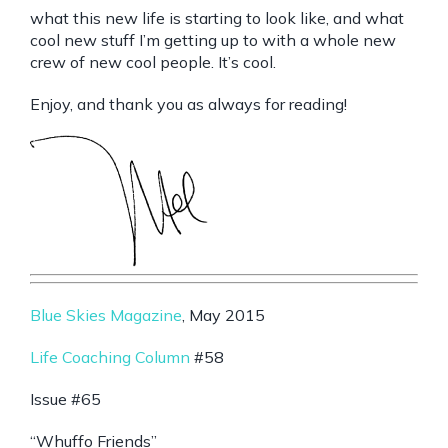
what this new life is starting to look like, and what
cool new stuff I’m getting up to with a whole new
crew of new cool people. It’s cool.
Enjoy, and thank you as always for reading!
Blue Skies Magazine
, May 2015
Life Coaching Column
#58
Issue #65
“Whuffo Friends”