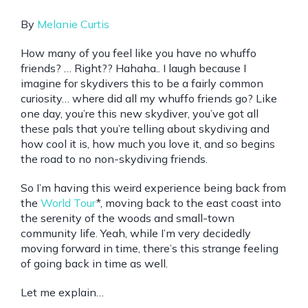
By
Melanie Curtis
How many of you feel like you have no whuffo
friends? … Right?? Hahaha.. I laugh because I
imagine for skydivers this to be a fairly common
curiosity… where did all my whuffo friends go? Like
one day, you’re this new skydiver, you’ve got all
these pals that you’re telling about skydiving and
how cool it is, how much you love it, and so begins
the road to no non-skydiving friends.
So I’m having this weird experience being back from
the
World Tour
*, moving back to the east coast into
the serenity of the woods and small-town
community life. Yeah, while I’m very decidedly
moving forward in time, there’s this strange feeling
of going back in time as well.
Let me explain…