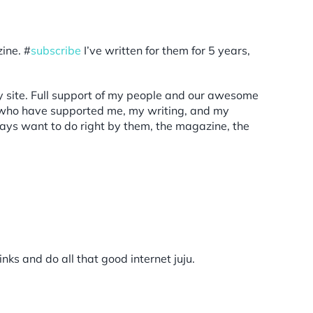
ine. #
subscribe
I’ve written for them for 5 years,
y site. Full support of my people and our awesome
who have supported me, my writing, and my
lways want to do right by them, the magazine, the
ks and do all that good internet juju.