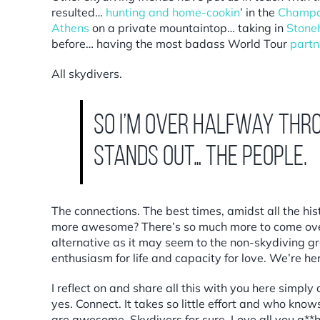
resulted…
h
unting and home-cookin
’
in the
Champa
Athens
on a private mountaintop… taking in
Stone
before… having the most badass World Tour
partn
All skydivers.
So I’m over halfway thr
stands out… the people.
The connections. The best times, amidst all the hi
more awesome? There’s so much more to come over
alternative as it may seem to the non-skydiving gr
enthusiasm for life and capacity for love. We’re h
I reflect on and share all this with you here simpl
yes. Connect. It takes so little effort and who kn
are awesome. Skydivers for sure. Love all you a**ho