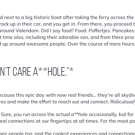
 next to a big historic boat after taking the ferry across the
ck up in their car, and you get in. From there, you proceed to
round Valendam. Did I say food? Food. Poffertjes. Pancakes.
st time also, including their adorable son, and from there p
 up around awesome people. Over the course of mere hours, y
on’t care a**hole.”*
cause this epic day with now real friends… they’re all skydiv
es and make the effort to reach out and connect. Ridiculously
ure, you run across the actual a**hole occasionally, but fo
eal connections at our fingertips at all times. For the most p
their people too, and the coolest experiences and connection