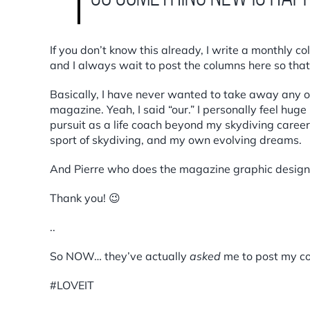
If you don’t know this already, I write a monthly c
and I always wait to post the columns here so that t
Basically, I have never wanted to take away any o
magazine. Yeah, I said “our.” I personally feel hug
pursuit as a life coach beyond my skydiving career.
sport of skydiving, and my own evolving dreams.
And Pierre who does the magazine graphic design
Thank you! 😉
..
So NOW… they’ve actually
asked
me to post my col
#LOVEIT