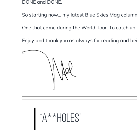
DONE and DONE.
So starting now… my latest Blue Skies Mag colum
One that came during the World Tour. To catch up 
Enjoy and thank you as always for reading and b
“A**holes”