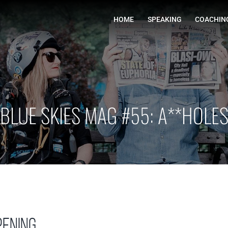
HOME
BLUE SKIES MAG #55: A**HOLE
ening…………