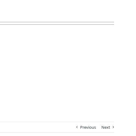
Previous
Next