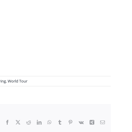
ving
,
World Tour
Facebook
X
Reddit
LinkedIn
WhatsApp
Tumblr
Pinterest
Vk
Xing
Email