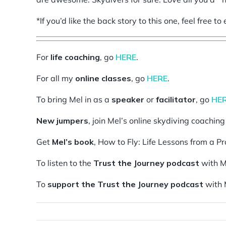
*If you’d like the back story to this one, feel free t
For
life coaching
, go
HERE
.
For all my
online classes
, go
HERE
.
To bring Mel in as a
speaker
or
facilitator
, go
HE
New jumpers
, join Mel’s online skydiving coachin
Get
Mel’s book
, How to Fly: Life Lessons from a P
To listen to the
Trust the Journey podcast
with M
To
support the Trust the Journey podcast
with 