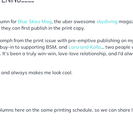
olumn for
Blue Skies Mag
,
the uber awesome
skydiving
magaz
hey can first publish in the print copy.
omph from the print issue with pre-emptive publishing on m
e buy-in to supporting BSM, and
Lara and Kolla
… two people 
 It’s been a truly win-win, love-love relationship, and I’d a
 and always makes me look cool.
umns here on the same printing schedule, so we can share lin