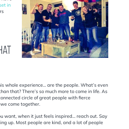
et in
rs
hat
 this whole experience… are the people. What’s even
an that? There’s so much more to come in life. As
onnected circle of great people with fierce
n we come together.
u want, when it just feels inspired… reach out. Say
ing up. Most people are kind, and a lot of people