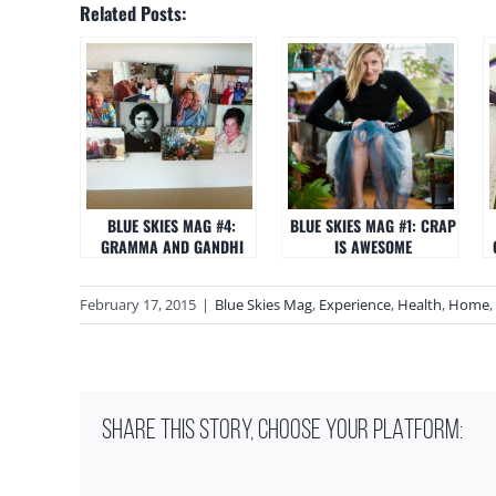
Related Posts:
BLUE SKIES MAG #4:
BLUE SKIES MAG #1: CRAP
GRAMMA AND GANDHI
IS AWESOME
February 17, 2015
|
Blue Skies Mag
,
Experience
,
Health
,
Home
,
SHARE THIS STORY, CHOOSE YOUR PLATFORM: