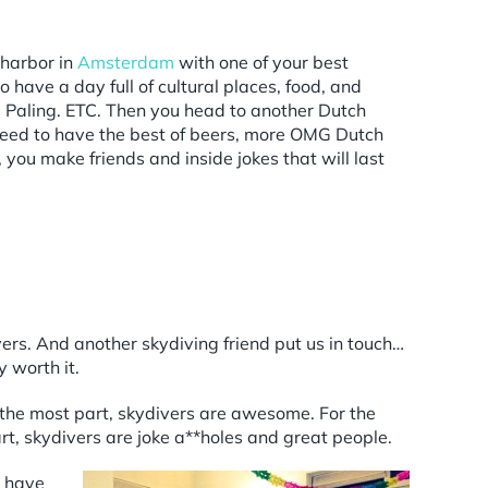
 harbor in
Amsterdam
with one of your best
 have a day full of cultural places, food, and
 Paling. ETC. Then you head to another Dutch
roceed to have the best of beers, more OMG Dutch
ou make friends and inside jokes that will last
ers. And another skydiving friend put us in touch…
 worth it.
r the most part, skydivers are awesome. For the
art, skydivers are joke a**holes and great people.
s have