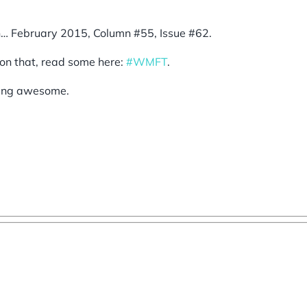
n… February 2015, Column #55, Issue #62.
on that, read some here:
#WMFT
.
eing awesome.