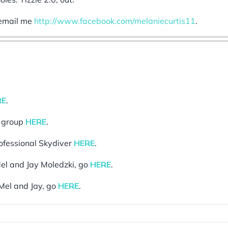
o email me
http://www.facebook.com/melaniecurtis11
.
RE
.
g group
HERE
.
rofessional Skydiver
HERE
.
el and Jay Moledzki, go
HERE
.
Mel and Jay, go
HERE
.