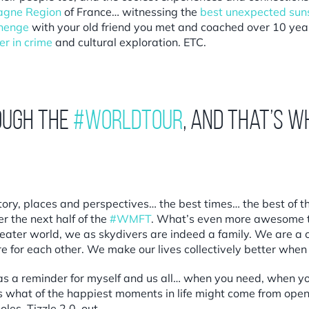
gne Region
of France… witnessing the
best unexpected suns
henge
with your old friend you met and coached over 10 yea
er in crime
and cultural exploration. ETC.
ough the
#WorldTour
, and that’s w
story, places and perspectives… the best times… the best of
 the next half of the
#WMFT
. What’s even more awesome th
eater world, we as skydivers are indeed a family. We are a c
ere for each other. We make our lives collectively better whe
y as a reminder for myself and us all… when you need, when yo
ows what of the happiest moments in life might come from open
les. Tizzle 2.0, out.