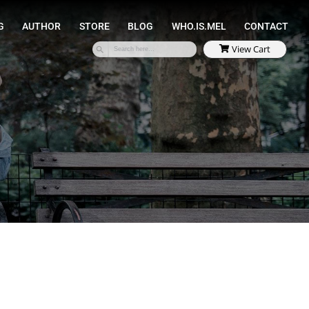
SPEAKING
COACHING
AUTHOR
STORE
S