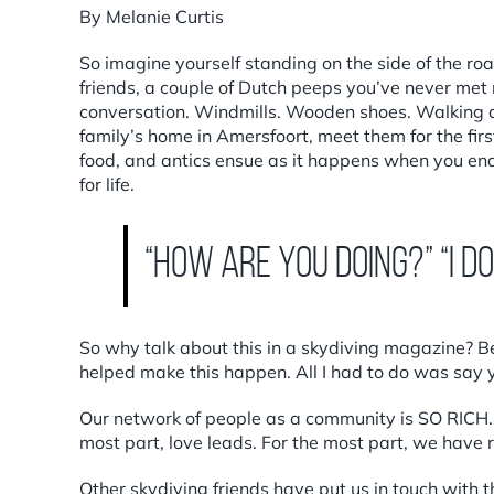
By Melanie Curtis
So imagine yourself standing on the side of the road
friends, a couple of Dutch peeps you’ve never met ro
conversation. Windmills. Wooden shoes. Walking a
family’s home in Amersfoort, meet them for the fir
food, and antics ensue as it happens when you end
for life.
“How are you doing?” “I d
So why talk about this in a skydiving magazine? Be
helped make this happen. All I had to do was say y
Our network of people as a community is SO RICH. S
most part, love leads. For the most part, we have r
Other skydiving friends have put us in touch with 