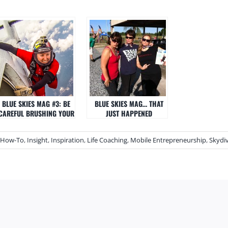
BLUE SKIES MAG #3: BE
BLUE SKIES MAG… THAT
CAREFUL BRUSHING YOUR
JUST HAPPENED
TEETH
How-To
,
Insight
,
Inspiration
,
Life Coaching
,
Mobile Entrepreneurship
,
Skydi