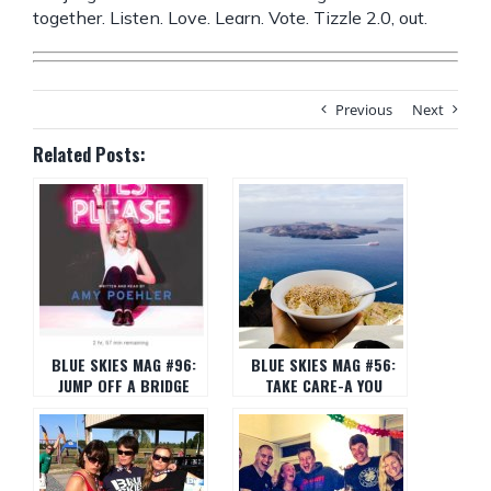
together. Listen. Love. Learn. Vote. Tizzle 2.0, out.
Previous
Next
Related Posts:
BLUE SKIES MAG #96:
BLUE SKIES MAG #56:
JUMP OFF A BRIDGE
TAKE CARE-A YOU