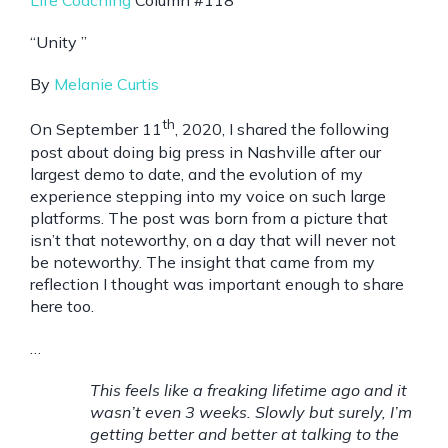
Life Coaching
Column #118
“Unity ”
By
Melanie Curtis
th
On September 11
, 2020, I shared the following
post about doing big press in Nashville after our
largest demo to date, and the evolution of my
experience stepping into my voice on such large
platforms. The post was born from a picture that
isn’t that noteworthy, on a day that will never not
be noteworthy. The insight that came from my
reflection I thought was important enough to share
here too.
…
This feels like a freaking lifetime ago and it
wasn’t even 3 weeks. Slowly but surely, I’m
getting better and better at talking to the