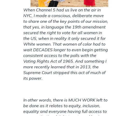
When Channel 5 had us live on the air in
NYC, I made a conscious, deliberate move
to share one of the key points of our mission,
that yes, in language the 19th amendment
secured the right to vote for all women in
the US, when in reality it only secured it for
White women. That women of color had to
wait DECADES longer to even begin getting
consistent access to the polls with the
Voting Rights Act of 1965. And something I
more recently learned that in 2013, the
Supreme Court stripped this act of much of
its power.
In other words, there is MUCH WORK left to
be done as it relates to equity, inclusion,
equality and everyone having full access to