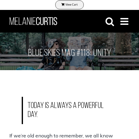
Skip
View Cart
to
content
BLUE SKIES MAG #118: UNITY
Today is always a powerful
day.
If we’re old enough to remember, we all know