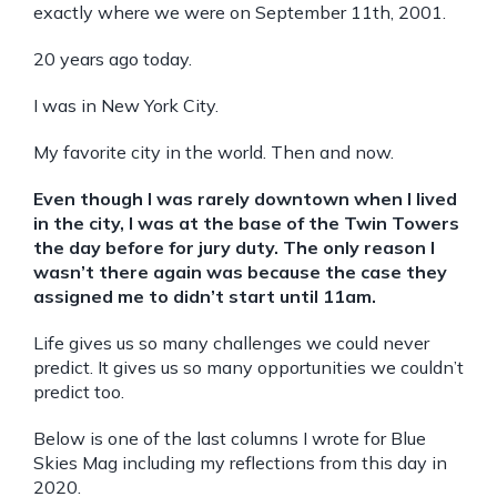
exactly where we were on September 11th, 2001.
20 years ago today.
I was in New York City.
My favorite city in the world. Then and now.
Even though I was rarely downtown when I lived
in the city, I was at the base of the Twin Towers
the day before for jury duty. The only reason I
wasn’t there again was because the case they
assigned me to didn’t start until 11am.
Life gives us so many challenges we could never
predict. It gives us so many opportunities we couldn’t
predict too.
Below is one of the last columns I wrote for Blue
Skies Mag including my reflections from this day in
2020.