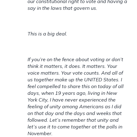
our constitutional right to vote and having a
say in the laws that govern us.
This is a big deal.
If you’re on the fence about voting or don’t
think it matters, it does. It matters. Your
voice matters. Your vote counts. And all of
us together make up the UNITED States. I
feel compelled to share this on today of all
days, when 19 years ago, living in New
York City, I have never experienced the
feeling of unity among Americans as I did
on that day and the days and weeks that
followed. Let’s remember that unity and
let’s use it to come together at the polls in
November.