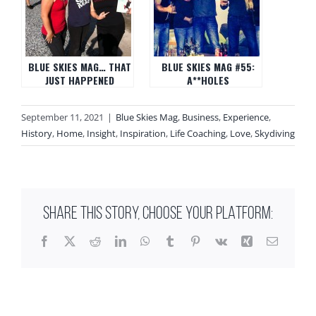
BLUE SKIES MAG… THAT
BLUE SKIES MAG #55:
JUST HAPPENED
A**HOLES
September 11, 2021
|
Blue Skies Mag
,
Business
,
Experience
,
History
,
Home
,
Insight
,
Inspiration
,
Life Coaching
,
Love
,
Skydiving
SHARE THIS STORY, CHOOSE YOUR PLATFORM:
Facebook
X
Reddit
LinkedIn
WhatsApp
Tumblr
Pinterest
Vk
Xing
Email