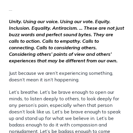
…
Unity. Using our voice. Using our vote. Equity.
Inclusion. Equality. Antiracism. … These are not just
buzz words and perfect sound bytes. They are
calls to action. Calls to empathy. Calls to
connecting. Calls to considering others.
Considering others’ points of view and others’
experiences that may be different from our own.
Just because we aren’t experiencing something,
doesn’t mean it isn’t happening.
Let’s breathe. Let’s be brave enough to open our
minds, to listen deeply to others, to look deeply for
any person’s pain, especially when that person
doesn’t look like us. Let’s be brave enough to speak
up and stand up for what we believe in. Let’s be
badass enough to do it with compassion and
nonjudgment. Let’s be badass enough to come