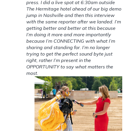
press. I did a live spot at 6:30am outside
The Hermitage hotel ahead of our big demo
jump in Nashville and then this interview
with the same reporter after we landed. I’m
getting better and better at this because
I’m doing it more and more importantly
because I’m CONNECTING with what I’m
sharing and standing for. I’m no longer
trying to get the perfect sound byte just
right, rather I’m present in the
OPPORTUNITY to say what matters the
most.