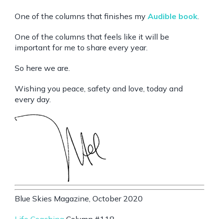
One of the columns that finishes my
Audible book
.
One of the columns that feels like it will be
important for me to share every year.
So here we are.
Wishing you peace, safety and love, today and
every day.
Blue Skies Magazine, October 2020