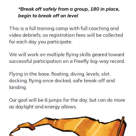
*Break off safely from a group, 180 in place,
begin to break off on level
This is a full training camp with full coaching and
video debriefs, so registration fees will be collected
for each day you participate.
We will work on multiple flying skills geared toward
successful participation on a Freefly big-way record.
Flying in the base, floating, diving, levels, slot,
docking, flying once docked, safe break-off and
landing.
Our goal will be 6 jumps for the day, but can do more
as daylight and energy allows.