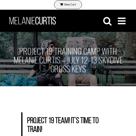
Skip
View Cart
to
content
PROJECT 19 TRAINING CAMP WITH
MELANIE CURTIS – JULY 12-13 SKYDIVE
CROSS KEYS
Project 19 Team! It’s time to
train!