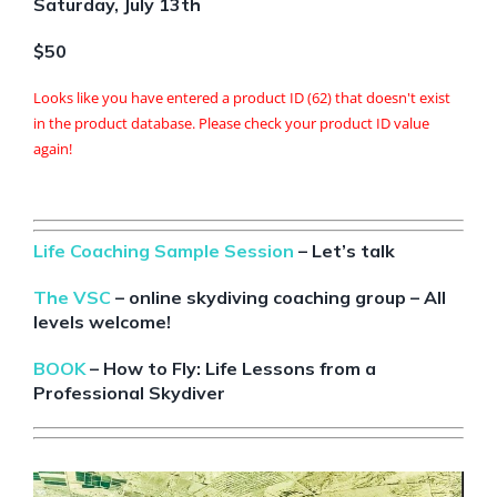
Saturday, July 13th
$50
Looks like you have entered a product ID (62) that doesn't exist
in the product database. Please check your product ID value
again!
Life Coaching Sample Session
– Let’s talk
The VSC
– online skydiving coaching group – All
levels welcome!
BOOK
– How to Fly: Life Lessons from a
Professional Skydiver