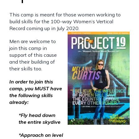
This camp is meant for those women working to
build skills for the 100-way Women’s Vertical
Record coming up in July 2020.
Men are welcome to
join this camp in
support of this cause
and their building of
their skills too.
In order to join this
camp, you MUST have
the following skills
already:
*Fly head down
the entire skydive
*Approach on level