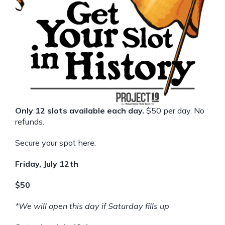
Only 12 slots available each day.
$50 per day. No
refunds.
Secure your spot here:
Friday, July 12th
$50
*We will open this day if Saturday fills up