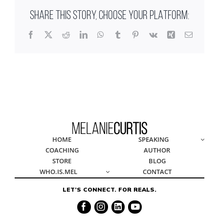
SHARE THIS STORY, CHOOSE YOUR PLATFORM:
Facebook
X
Reddit
LinkedIn
WhatsApp
Tumblr
Pinterest
Vk
Xing
Email