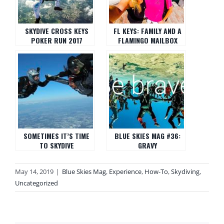
SKYDIVE CROSS KEYS
FL KEYS: FAMILY AND A
POKER RUN 2017
FLAMINGO MAILBOX
SOMETIMES IT’S TIME
BLUE SKIES MAG #36:
TO SKYDIVE
GRAVY
May 14, 2019
|
Blue Skies Mag
,
Experience
,
How-To
,
Skydiving
,
Uncategorized