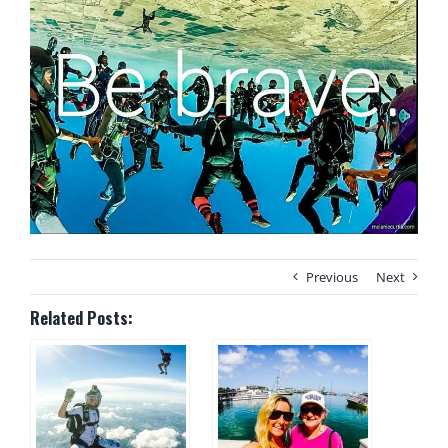
Previous
Next
Related Posts: