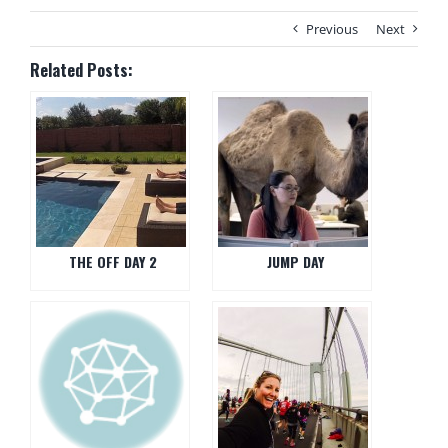
Previous
Next
Related Posts:
THE OFF DAY 2
JUMP DAY