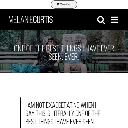
Skip
View Cart
to
content
ONE OF THE BEST THINGS I HAVE EVER
SEEN. EVER.
I am not exaggerating when I
say this is literally one of the
best things I have EVER seen.