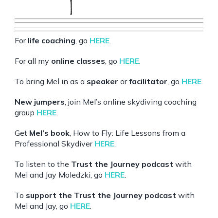
For
life coaching
, go
HERE
.
For all my
online classes
, go
HERE
.
To bring Mel in as a
speaker
or
facilitator
, go
HERE
.
New jumpers
, join Mel’s online skydiving coaching
group
HERE
.
Get
Mel’s book
, How to Fly: Life Lessons from a
Professional Skydiver
HERE
.
To listen to the
Trust the Journey podcast
with
Mel and Jay Moledzki, go
HERE
.
To
support the Trust the Journey podcast
with
Mel and Jay, go
HERE
.