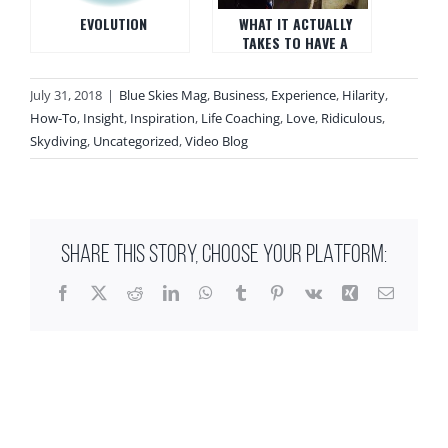
EVOLUTION
WHAT IT ACTUALLY
TAKES TO HAVE A
TOTALLY DIFFERENT LIFE
July 31, 2018
|
Blue Skies Mag
,
Business
,
Experience
,
Hilarity
,
How-To
,
Insight
,
Inspiration
,
Life Coaching
,
Love
,
Ridiculous
,
Skydiving
,
Uncategorized
,
Video Blog
SHARE THIS STORY, CHOOSE YOUR PLATFORM:
Facebook
X
Reddit
LinkedIn
WhatsApp
Tumblr
Pinterest
Vk
Xing
Email