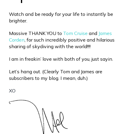
Watch and be ready for your life to instantly be
brighter.
Massive THANK YOU to
Tom Cruise
and
James
Corden
, for such incredibly positive and hilarious
sharing of skydiving with the world!!!!
I am in freakin’ love with both of you, just sayin.
Let’s hang out. (Clearly Tom and James are
subscribers to my blog. I mean, duh.)
XO