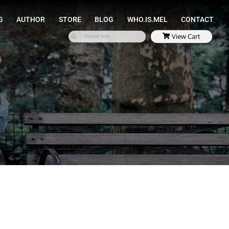
SPEAKING
COACHING
AUTHOR
STORE