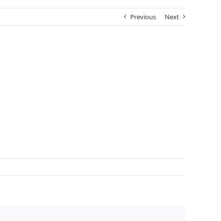
Previous
Next