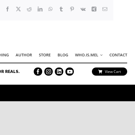
Facebook
X
Reddit
LinkedIn
WhatsApp
Tumblr
Pinterest
Vk
Xing
Email