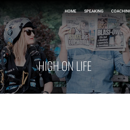
HOME
HIGH ON LIFE