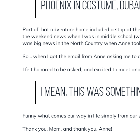
Phoenix in costume, Duba
Part of that adventure home included a stop at the l
the weekend news when I was in middle school (wh
was big news in the North Country when Anne took 
So… when I got the email from Anne asking me to do
I felt honored to be asked, and excited to meet and
I mean, this was somethi
Funny what comes our way in life simply from our s
Thank you, Mom, and thank you, Anne!