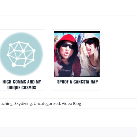
HIGH COMMS AND MY
SPOOF A GANGSTA RAP
UNIQUE COSMOS
oaching
,
Skydiving
,
Uncategorized
,
Video Blog