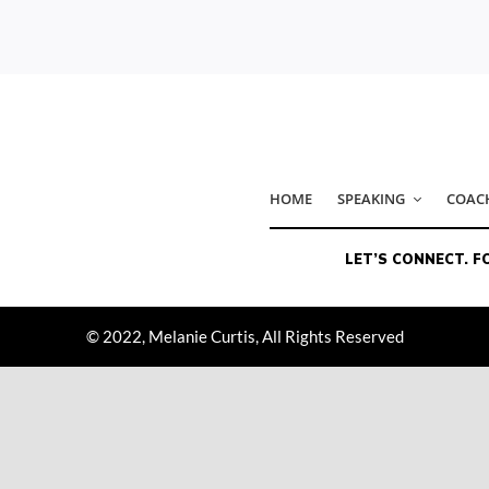
© 2022, Melanie Curtis, All Rights Reserved