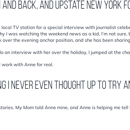
i and back, and upstate New York f
ocal TV station for a special interview with journalist celebr
y I was watching the weekend news as a kid, I’m not sure, 
over the evening anchor position, and she has been sharing
 an interview with her over the holiday, I jumped at the ch
 work with Anne for real.
ng I never even thought up to try 
tories. My Mom told Anne mine, and Anne is helping me tell t