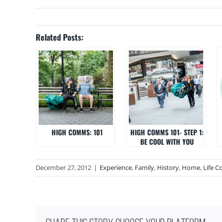
Related Posts:
HIGH COMMS: 101
HIGH COMMS 101- STEP 1:
BE COOL WITH YOU
December 27, 2012
|
Experience
,
Family
,
History
,
Home
,
Life C