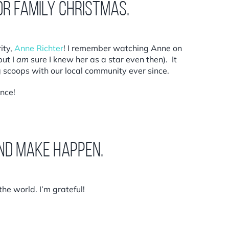
or family Christmas.
ity,
Anne Richter
! I remember watching Anne on
but I
am
sure I knew her as a star even then). It
 scoops with our local community ever since.
ance!
and make happen.
he world. I’m grateful!