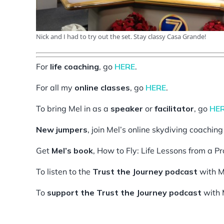
Nick and I had to try out the set. Stay classy Casa Grande!
For
life coaching
, go
HERE
.
For all my
online classes
, go
HERE
.
To bring Mel in as a
speaker
or
facilitator
, go
HE
New jumpers
, join Mel’s online skydiving coachin
Get
Mel’s book
, How to Fly: Life Lessons from a P
To listen to the
Trust the Journey podcast
with M
To
support the Trust the Journey podcast
with 