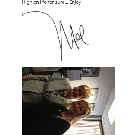
High on life for sure… Enjoy!