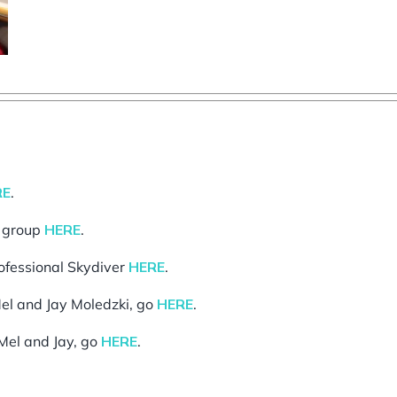
RE
.
g group
HERE
.
rofessional Skydiver
HERE
.
el and Jay Moledzki, go
HERE
.
Mel and Jay, go
HERE
.