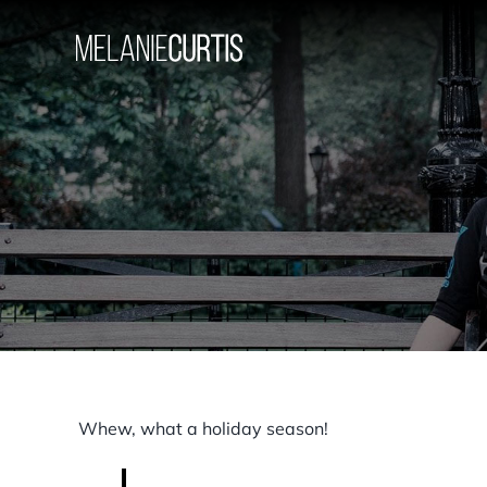
Skip
to
content
Whew, what a holiday season!