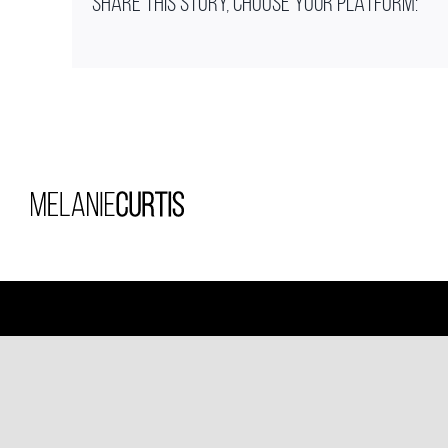
SHARE THIS STORY, CHOOSE YOUR PLATFORM: