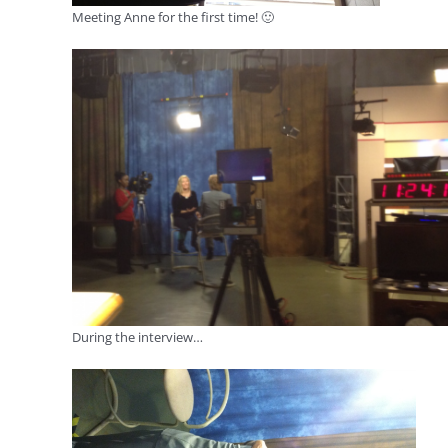
Meeting Anne for the first time! 🙂
During the interview…