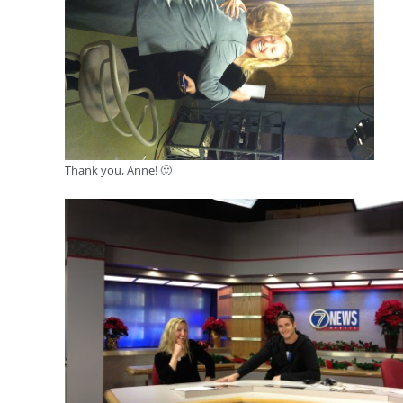
Thank you, Anne! 🙂