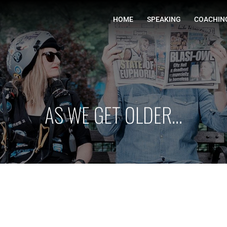
HOME
AS WE GET OLDER…