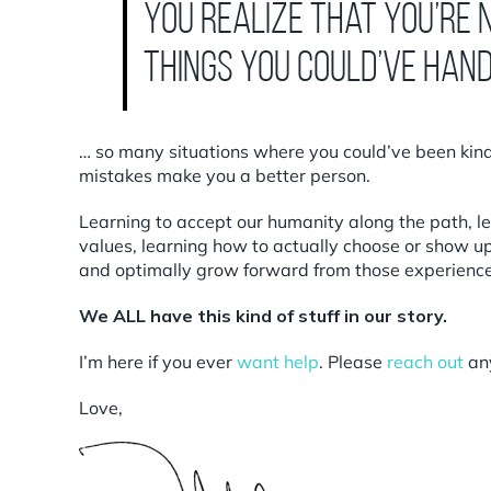
you realize that you’re
things you could’ve han
… so many situations where you could’ve been kinde
mistakes make you a better person.
Learning to accept our humanity along the path, le
values, learning how to actually choose or show up d
and optimally grow forward from those experience
We ALL have this kind of stuff in our story.
I’m here if you ever
want help
. Please
reach out
an
Love,