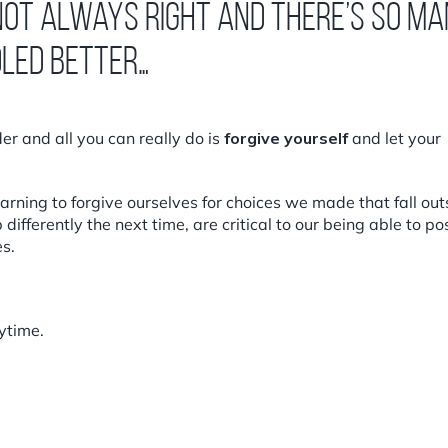
 not always right and there’s so m
dled better…
r and all you can really do is
forgive yourself
and let your
arning to forgive ourselves for choices we made that fall out
ifferently the next time, are critical to our being able to pos
s.
ytime.