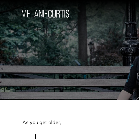
Skip
to
content
As you get older,