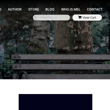
SPEAKING
COACHING
AUTHOR
STORE