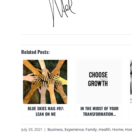
Related Posts:
BLUE SKIES MAG #97:
IN THE MIDST OF YOUR
LEAN ON ME
TRANSFORMATION…
July 29, 2021
|
Business
,
Experience
,
Family
,
Health
,
Home
,
How