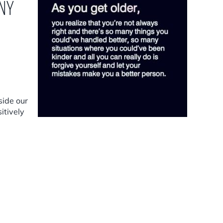
any
side our
itively