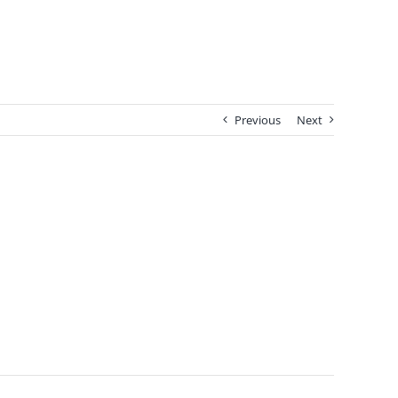
Previous
Next