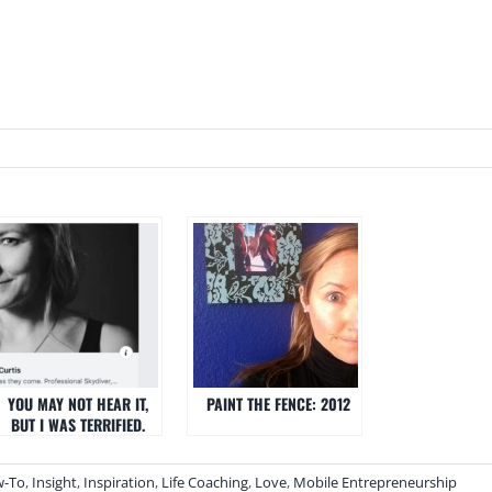
YOU MAY NOT HEAR IT,
PAINT THE FENCE: 2012
BUT I WAS TERRIFIED.
-To
,
Insight
,
Inspiration
,
Life Coaching
,
Love
,
Mobile Entrepreneurship