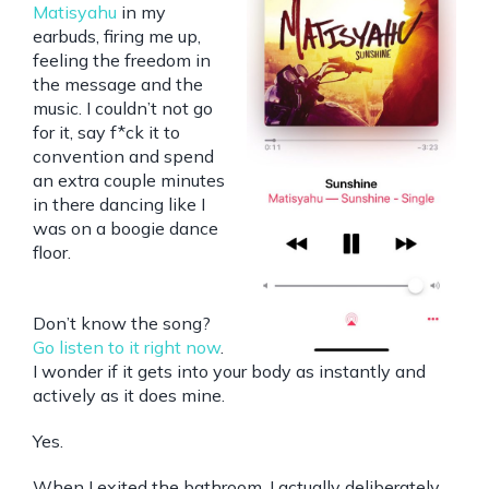
Matisyahu
in my
earbuds, firing me up,
feeling the freedom in
the message and the
music. I couldn’t not go
for it, say f*ck it to
convention and spend
an extra couple minutes
in there dancing like I
was on a boogie dance
floor.
Don’t know the song?
Go listen to it right now
.
I wonder if it gets into your body as instantly and
actively as it does mine.
Yes.
When I exited the bathroom, I actually deliberately