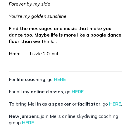
Forever by my side
You’re my golden sunshine
Find the messages and music that make you
dance too. Maybe life is more like a boogie dance
floor than we think…
Hmm……. Tizzle 2.0, out.
For
life coaching
, go
HERE
.
For all my
online classes
, go
HERE
.
To bring Mel in as a
speaker
or
facilitator
, go
HERE
.
New jumpers
, join Mel’s online skydiving coaching
group
HERE
.