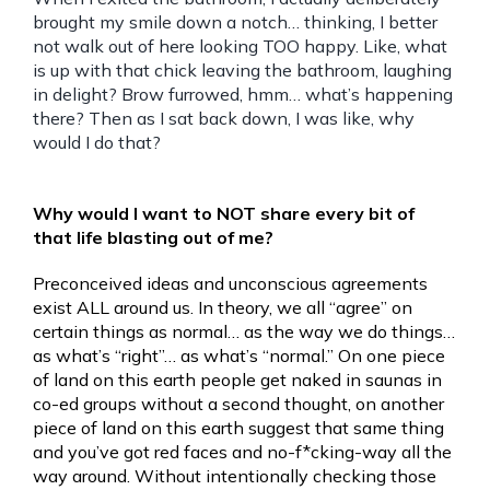
brought my smile down a notch… thinking, I better
not walk out of here looking TOO happy. Like, what
is up with that chick leaving the bathroom, laughing
in delight? Brow furrowed, hmm… what’s happening
there? Then as I sat back down, I was like, why
would I do that?
Why would I want to NOT share every bit of
that life blasting out of me?
Preconceived ideas and unconscious agreements
exist ALL around us. In theory, we all “agree” on
certain things as normal… as the way we do things…
as what’s “right”… as what’s “normal.” On one piece
of land on this earth people get naked in saunas in
co-ed groups without a second thought, on another
piece of land on this earth suggest that same thing
and you’ve got red faces and no-f*cking-way all the
way around. Without intentionally checking those