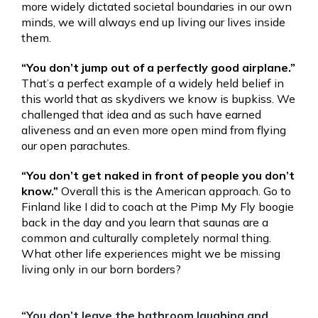
more widely dictated societal boundaries in our own
minds, we will always end up living our lives inside
them.
“You don’t jump out of a perfectly good airplane.”
That’s a perfect example of a widely held belief in
this world that as skydivers we know is bupkiss. We
challenged that idea and as such have earned
aliveness and an even more open mind from flying
our open parachutes.
“You don’t get naked in front of people you don’t
know.”
Overall this is the American approach. Go to
Finland like I did to coach at the Pimp My Fly boogie
back in the day and you learn that saunas are a
common and culturally completely normal thing.
What other life experiences might we be missing
living only in our born borders?
“You don’t leave the bathroom laughing and