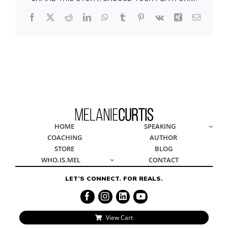
Facebook
X
Reddit
LinkedIn
WhatsApp
Tumblr
Pinterest
Vk
Xing
Email