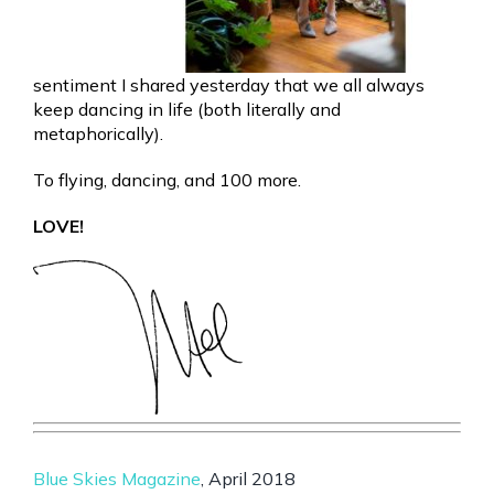
sentiment I shared yesterday that we all always
keep dancing in life (both literally and
metaphorically).
To flying, dancing, and 100 more.
LOVE!
Blue Skies Magazine
, April 2018