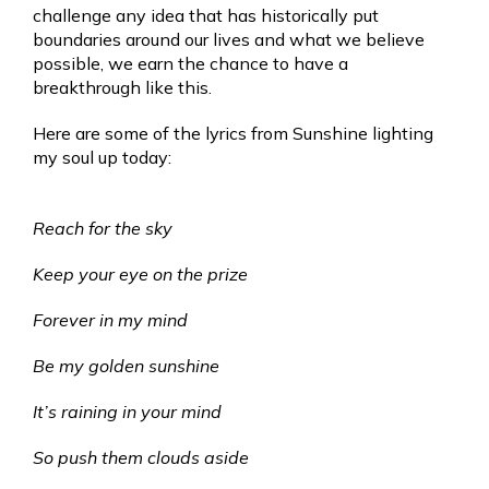
challenge any idea that has historically put
boundaries around our lives and what we believe
possible, we earn the chance to have a
breakthrough like this.
Here are some of the lyrics from Sunshine lighting
my soul up today:
Reach for the sky
Keep your eye on the prize
Forever in my mind
Be my golden sunshine
It’s raining in your mind
So push them clouds aside