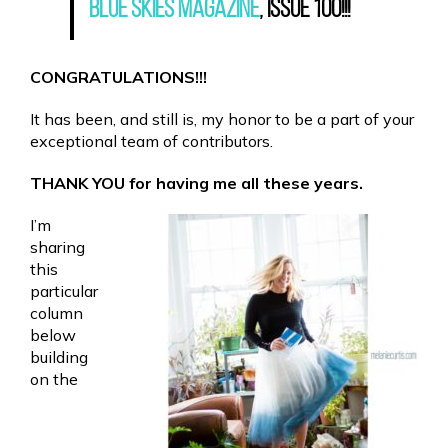
Blue Skies Magazine
, Issue 100!!!
CONGRATULATIONS!!!
It has been, and still is, my honor to be a part of your
exceptional team of contributors.
THANK YOU for having me all these years.
I’m
sharing
this
particular
column
below
building
on the