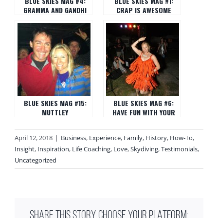
BLUE SKIES MAG #4:
BLUE SKIES MAG #1:
GRAMMA AND GANDHI
CRAP IS AWESOME
BLUE SKIES MAG #15:
BLUE SKIES MAG #6:
MUTTLEY
HAVE FUN WITH YOUR
FAT ROLLS
April 12, 2018
|
Business
,
Experience
,
Family
,
History
,
How-To
,
Insight
,
Inspiration
,
Life Coaching
,
Love
,
Skydiving
,
Testimonials
,
Uncategorized
SHARE THIS STORY, CHOOSE YOUR PLATFORM: