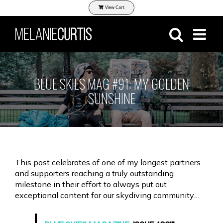
Skip
View Cart
to
content
BLUE SKIES MAG #91: MY GOLDEN
SUNSHINE
This post celebrates of one of my longest partners
and supporters reaching a truly outstanding
milestone in their effort to always put out
exceptional content for our skydiving community…