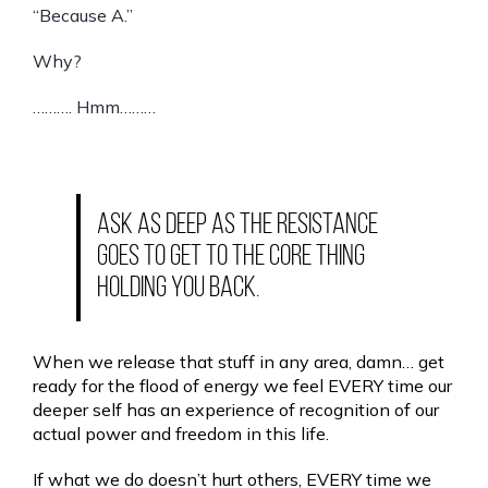
“Because A.”
Why?
………. Hmm………
Ask as deep as the resistance
goes to get to the core thing
holding you back.
When we release that stuff in any area, damn… get
ready for the flood of energy we feel EVERY time our
deeper self has an experience of recognition of our
actual power and freedom in this life.
If what we do doesn’t hurt others, EVERY time we