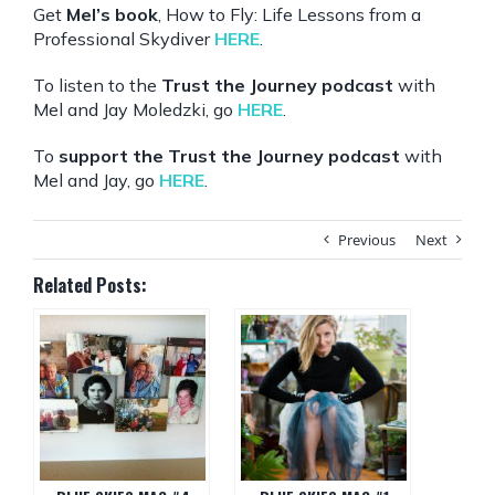
Get
Mel’s book
, How to Fly: Life Lessons from a
Professional Skydiver
HERE
.
To listen to the
Trust the Journey podcast
with
Mel and Jay Moledzki, go
HERE
.
To
support the Trust the Journey podcast
with
Mel and Jay, go
HERE
.
Previous
Next
Related Posts: