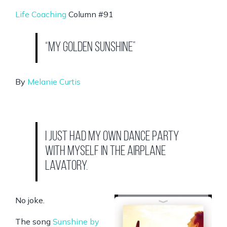
Life Coaching
Column #91
“My Golden Sunshine”
By
Melanie Curtis
I just had my own dance party
with myself in the airplane
lavatory.
No joke.
The song
Sunshine by