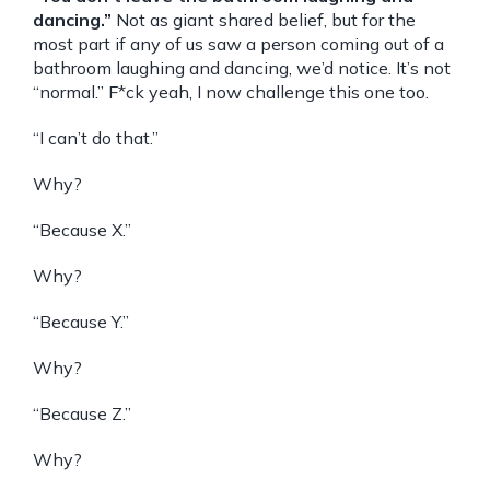
dancing.”
Not as giant shared belief, but for the
most part if any of us saw a person coming out of a
bathroom laughing and dancing, we’d notice. It’s not
“normal.” F*ck yeah, I now challenge this one too.
“I can’t do that.”
Why?
“Because X.”
Why?
“Because Y.”
Why?
“Because Z.”
Why?