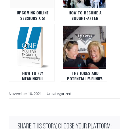
UPCOMING ONLINE
HOW TO BECOME A
SESSIONS X 5!
SOUGHT-AFTER
SKYDIVING, FEAR,
SKYDIVING COACH AND
BUSINESS, ART, ETC…
ORGANIZER
HOW TO FLY
THE JOKES AND
MEANINGFUL
POTENTIALLY-FUNNY-
GATHERING: ONE
STORIES HOUR
POSITIVE THOUGHT CAN
November 10, 2021
|
Uncategorized
CHANGE EVERYTHING
SHARE THIS STORY, CHOOSE YOUR PLATFORM: