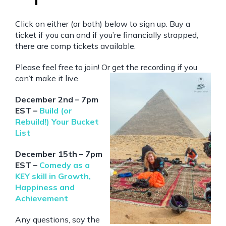
Click on either (or both) below to sign up. Buy a
ticket if you can and if you’re financially strapped,
there are comp tickets available.
Please feel free to join! Or get the recording if you
can’t make it live.
December 2nd – 7pm
EST –
Build (or
Rebuild!) Your Bucket
List
December 15th – 7pm
EST –
Comedy as a
KEY skill in Growth,
Happiness and
Achievement
Any questions, say the