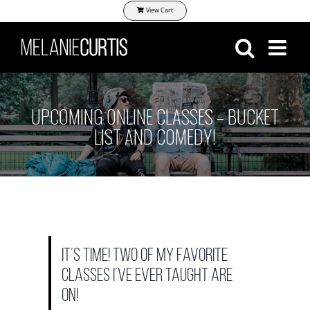
Skip
View Cart
to
content
UPCOMING ONLINE CLASSES – BUCKET
LIST AND COMEDY!
It’s time! Two of my favorite
classes I’ve ever taught are
on!