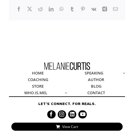
Facebook
X
Reddit
LinkedIn
WhatsApp
Tumblr
Pinterest
Vk
Xing
Email