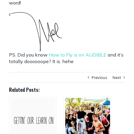
word!
PS. Did you know
How to Fly is on AUDIBLE
and it’s
totally doooooope? It is. hehe
Previous
Next
Related Posts: