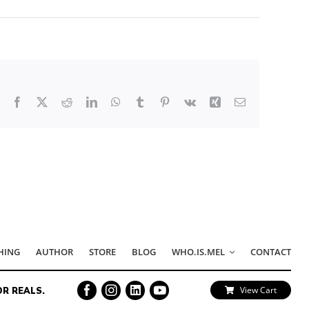
Facebook
X
Reddit
LinkedIn
WhatsApp
Tumblr
Pinterest
Vk
Xing
Email