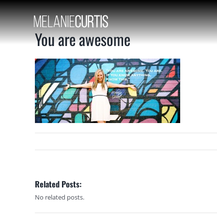
Skip
to
content
You are awesome
Related Posts:
No related posts.