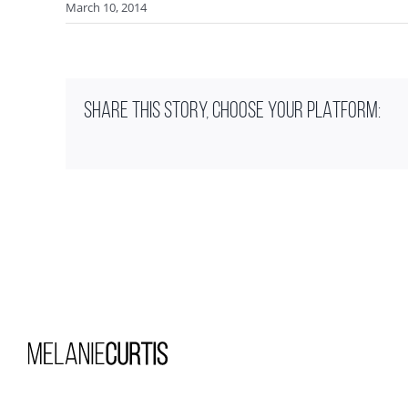
March 10, 2014
SHARE THIS STORY, CHOOSE YOUR PLATFORM: