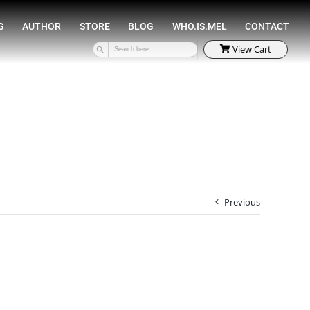
SPEAKING
COACHING
AUTHOR
STORE
Previous