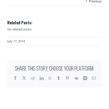
Previous
Related Posts:
No related posts.
July 17, 2014
SHARE THIS STORY, CHOOSE YOUR PLATFORM:
Facebook
X
Reddit
LinkedIn
WhatsApp
Tumblr
Pinterest
Vk
Xing
Email