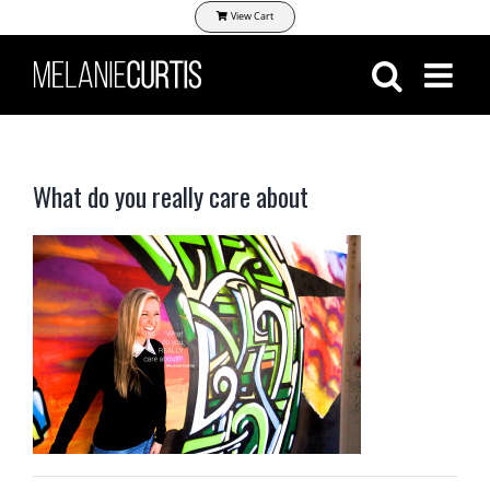
Skip
View Cart
to
content
What do you really care about