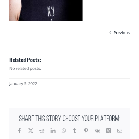
Previous
Related Posts:
No related posts.
January 5, 2022
SHARE THIS STORY, CHOOSE YOUR PLATFORM:
Facebook
X
Reddit
LinkedIn
WhatsApp
Tumblr
Pinterest
Vk
Xing
Email