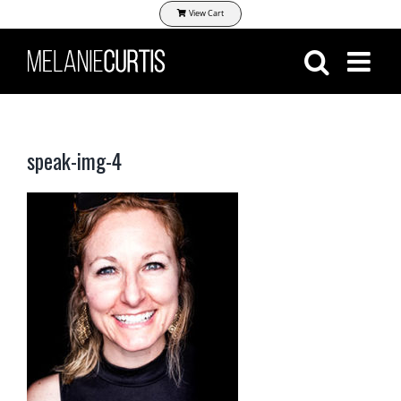
Skip
View Cart
to
content
speak-img-4