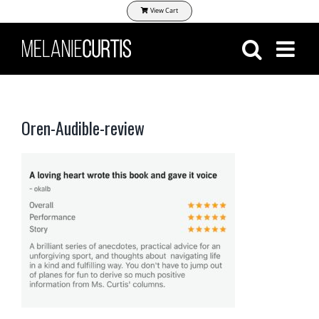
Skip
View Cart
to
content
Oren-Audible-review