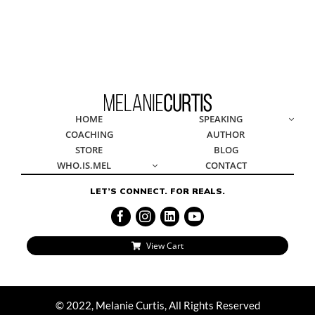
© 2022, Melanie Curtis, All Rights Reserved