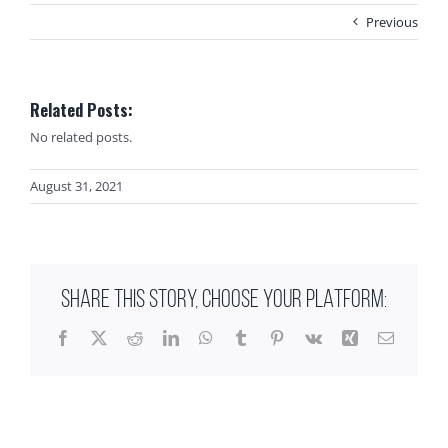
Previous
Related Posts:
No related posts.
August 31, 2021
SHARE THIS STORY, CHOOSE YOUR PLATFORM:
Facebook
X
Reddit
LinkedIn
WhatsApp
Tumblr
Pinterest
Vk
Xing
Email