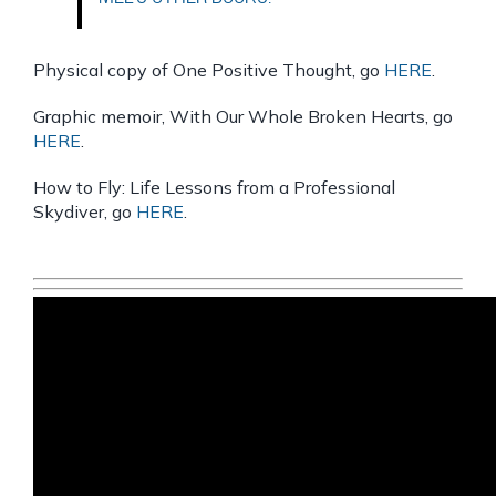
Physical copy of One Positive Thought, go
HERE
.
Graphic memoir, With Our Whole Broken Hearts, go
HERE
.
How to Fly: Life Lessons from a Professional
Skydiver, go
HERE
.