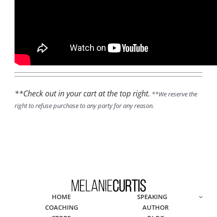
**Check out in your cart at the top right.
**We reserve the
right to refuse purchase to any party for any reason.