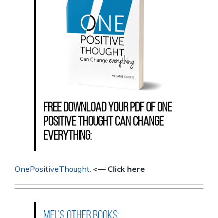
Free download your PDF of One
Positive Thought Can Change
Everything:
OnePositiveThought
.
<— Click here
Mel’s other books: