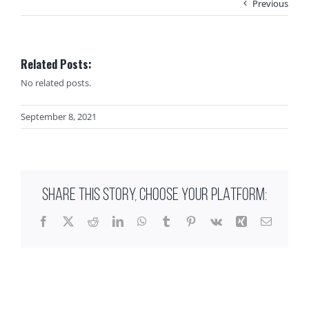
Previous
Related Posts:
No related posts.
September 8, 2021
SHARE THIS STORY, CHOOSE YOUR PLATFORM:
Facebook
X
Reddit
LinkedIn
WhatsApp
Tumblr
Pinterest
Vk
Xing
Email