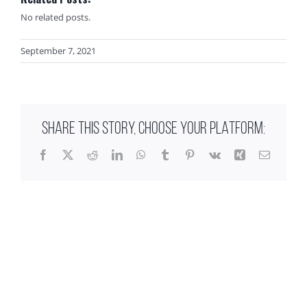
No related posts.
September 7, 2021
SHARE THIS STORY, CHOOSE YOUR PLATFORM:
Facebook
X
Reddit
LinkedIn
WhatsApp
Tumblr
Pinterest
Vk
Xing
Email