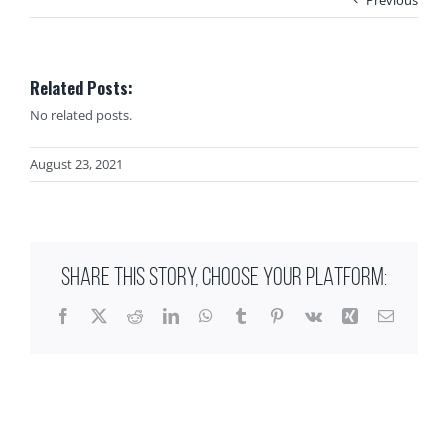
Related Posts:
No related posts.
August 23, 2021
SHARE THIS STORY, CHOOSE YOUR PLATFORM:
Facebook
X
Reddit
LinkedIn
WhatsApp
Tumblr
Pinterest
Vk
Xing
Email