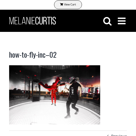
Skip
View Cart
to
content
how-to-fly-inc–02
Previous