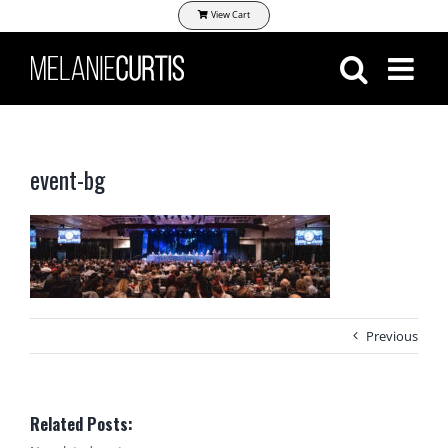
Skip
View Cart
to
content
event-bg
Previous
Related Posts: