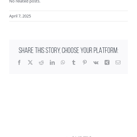
No related posts.
April 7, 2025
SHARE THIS STORY, CHOOSE YOUR PLATFORM:
Facebook
X
Reddit
LinkedIn
WhatsApp
Tumblr
Pinterest
Vk
Xing
Email