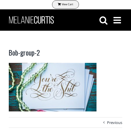
Skip
View Cart
to
content
Bob-group-2
Previous