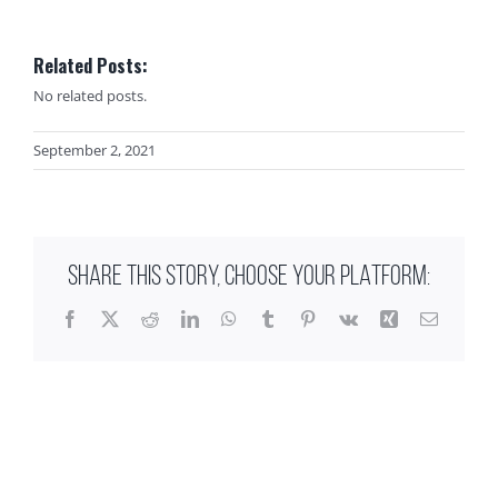
Related Posts:
No related posts.
September 2, 2021
SHARE THIS STORY, CHOOSE YOUR PLATFORM:
Facebook
X
Reddit
LinkedIn
WhatsApp
Tumblr
Pinterest
Vk
Xing
Email