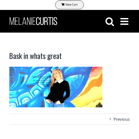
Skip
View Cart
to
content
Bask in whats great
Previous