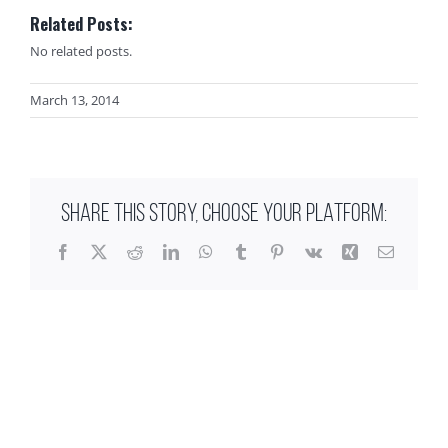
Related Posts:
No related posts.
March 13, 2014
SHARE THIS STORY, CHOOSE YOUR PLATFORM:
Facebook
X
Reddit
LinkedIn
WhatsApp
Tumblr
Pinterest
Vk
Xing
Email