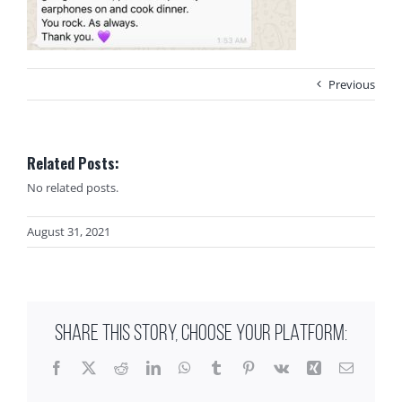
Previous
Related Posts:
No related posts.
August 31, 2021
SHARE THIS STORY, CHOOSE YOUR PLATFORM:
Facebook
X
Reddit
LinkedIn
WhatsApp
Tumblr
Pinterest
Vk
Xing
Email