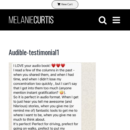
Skip
View Cart
to
content
Audible-testimonial1