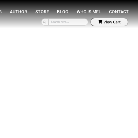
SPEAKING
COACHING
AUTHOR
STORE