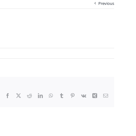
Previous
Facebook
X
Reddit
LinkedIn
WhatsApp
Tumblr
Pinterest
Vk
Xing
Email