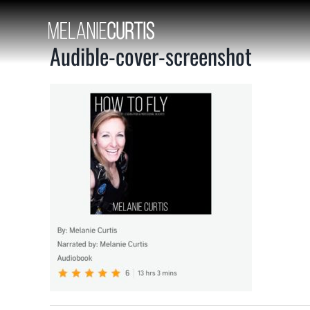
Skip
to
content
Audible-cover-screenshot