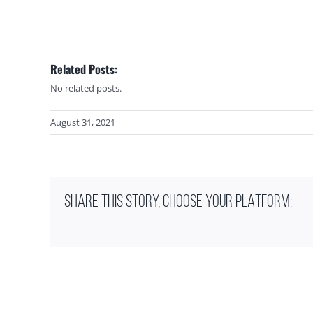
Related Posts:
No related posts.
August 31, 2021
SHARE THIS STORY, CHOOSE YOUR PLATFORM: