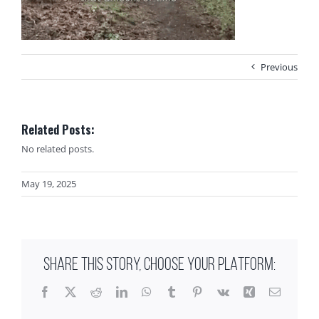
Previous
Related Posts:
No related posts.
May 19, 2025
SHARE THIS STORY, CHOOSE YOUR PLATFORM:
Facebook
X
Reddit
LinkedIn
WhatsApp
Tumblr
Pinterest
Vk
Xing
Email