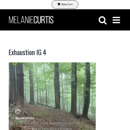
Skip
View Cart
to
content
Exhaustion IG 4