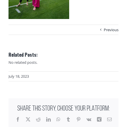
Previous
Related Posts:
No related posts.
July 18, 2023
SHARE THIS STORY, CHOOSE YOUR PLATFORM:
Facebook
X
Reddit
LinkedIn
WhatsApp
Tumblr
Pinterest
Vk
Xing
Email