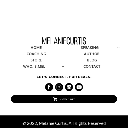
© 2022, Melanie Curtis, All Rights Reserved