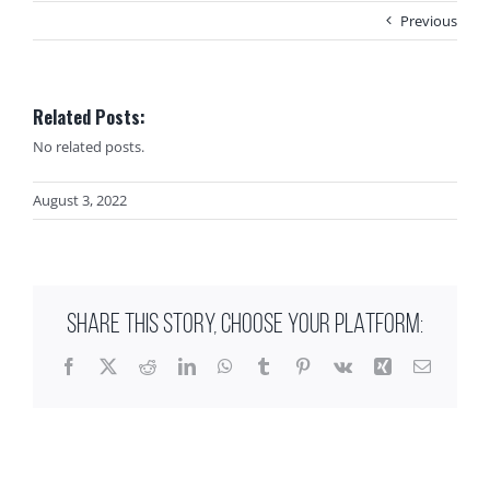
Previous
Related Posts:
No related posts.
August 3, 2022
SHARE THIS STORY, CHOOSE YOUR PLATFORM:
Facebook
X
Reddit
LinkedIn
WhatsApp
Tumblr
Pinterest
Vk
Xing
Email