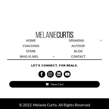
© 2022, Melanie Curtis, All Rights Reserved