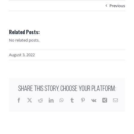
Previous
Related Posts:
No related posts.
August 3, 2022
SHARE THIS STORY, CHOOSE YOUR PLATFORM:
Facebook
X
Reddit
LinkedIn
WhatsApp
Tumblr
Pinterest
Vk
Xing
Email