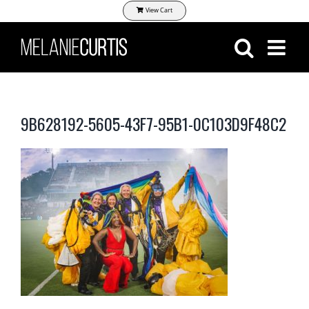
Skip
View Cart
to
content
9B628192-5605-43F7-95B1-0C103D9F48C2