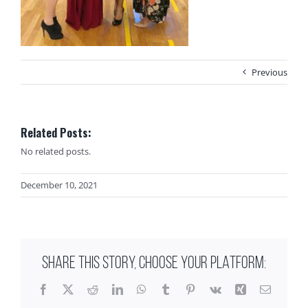
Previous
Related Posts:
No related posts.
December 10, 2021
SHARE THIS STORY, CHOOSE YOUR PLATFORM:
Facebook
X
Reddit
LinkedIn
WhatsApp
Tumblr
Pinterest
Vk
Xing
Email