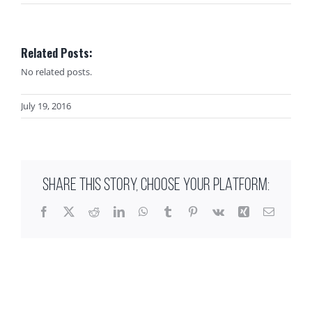
Related Posts:
No related posts.
July 19, 2016
SHARE THIS STORY, CHOOSE YOUR PLATFORM:
Facebook
X
Reddit
LinkedIn
WhatsApp
Tumblr
Pinterest
Vk
Xing
Email