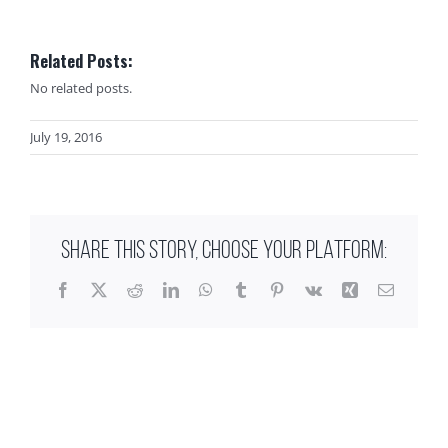
Related Posts:
No related posts.
July 19, 2016
SHARE THIS STORY, CHOOSE YOUR PLATFORM:
Facebook
X
Reddit
LinkedIn
WhatsApp
Tumblr
Pinterest
Vk
Xing
Email