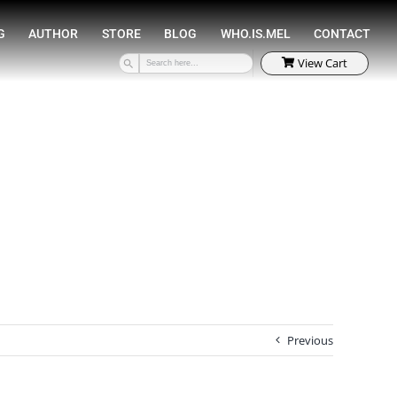
SPEAKING
COACHING
AUTHOR
STORE
Previous