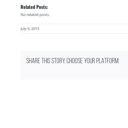
Related Posts:
No related posts.
July 9, 2015
SHARE THIS STORY, CHOOSE YOUR PLATFORM: