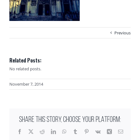
Previous
Related Posts:
No related posts.
November 7, 2014
SHARE THIS STORY, CHOOSE YOUR PLATFORM:
Facebook
X
Reddit
LinkedIn
WhatsApp
Tumblr
Pinterest
Vk
Xing
Email