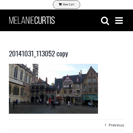
Skip
View Cart
to
content
20141031_113052 copy
Previous