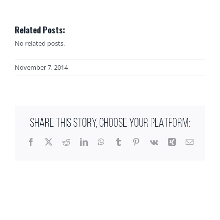
Related Posts:
No related posts.
November 7, 2014
SHARE THIS STORY, CHOOSE YOUR PLATFORM:
Facebook
X
Reddit
LinkedIn
WhatsApp
Tumblr
Pinterest
Vk
Xing
Email