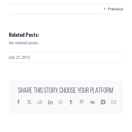
Previous
Related Posts:
No related posts.
July 27, 2012
SHARE THIS STORY, CHOOSE YOUR PLATFORM:
Facebook
X
Reddit
LinkedIn
WhatsApp
Tumblr
Pinterest
Vk
Xing
Email