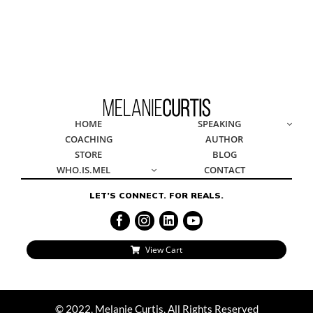
© 2022, Melanie Curtis, All Rights Reserved