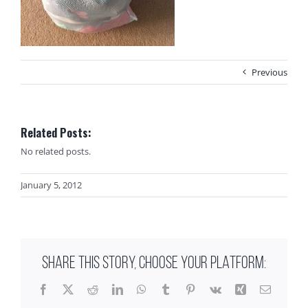
Previous
Related Posts:
No related posts.
January 5, 2012
SHARE THIS STORY, CHOOSE YOUR PLATFORM:
Facebook
X
Reddit
LinkedIn
WhatsApp
Tumblr
Pinterest
Vk
Xing
Email