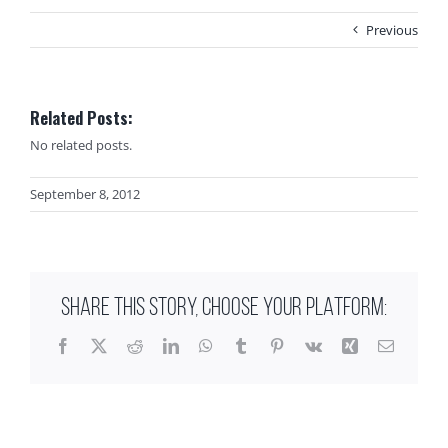
Previous
Related Posts:
No related posts.
September 8, 2012
SHARE THIS STORY, CHOOSE YOUR PLATFORM:
Facebook
X
Reddit
LinkedIn
WhatsApp
Tumblr
Pinterest
Vk
Xing
Email