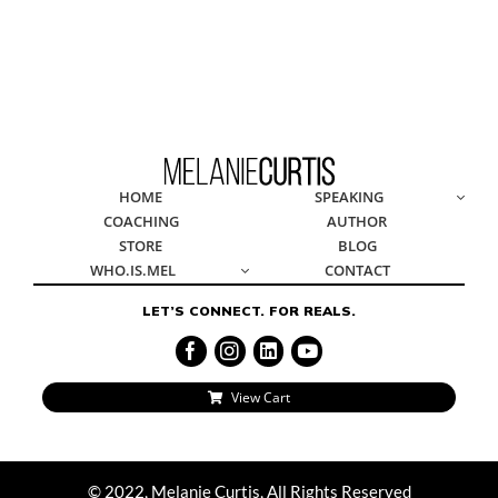
© 2022, Melanie Curtis, All Rights Reserved