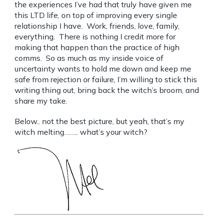
the experiences I’ve had that truly have given me
this LTD life, on top of improving every single
relationship I have. Work, friends, love, family,
everything. There is nothing I credit more for
making that happen than the practice of high
comms. So as much as my inside voice of
uncertainty wants to hold me down and keep me
safe from rejection or failure, I’m willing to stick this
writing thing out, bring back the witch’s broom, and
share my take.
Below.. not the best picture, but yeah, that’s my
witch melting…….. what’s your witch?