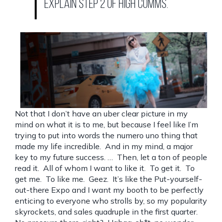
explain Step 2 of high comms.
Not that I don’t have an uber clear picture in my
mind on what it is to me, but because I feel like I’m
trying to put into words the numero uno thing that
made my life incredible. And in my mind, a major
key to my future success. … Then, let a ton of people
read it. All of whom I want to like it. To get it. To
get me. To like me. Geez. It’s like the Put-yourself-
out-there Expo and I want my booth to be perfectly
enticing to everyone who strolls by, so my popularity
skyrockets, and sales quadruple in the first quarter.