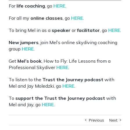
For
life coaching
, go
HERE
.
For all my
online classes
, go
HERE
.
To bring Mel in as a
speaker
or
facilitator
, go
HERE
.
New jumpers
, join Mel’s online skydiving coaching
group
HERE
.
Get
Mel’s book
, How to Fly: Life Lessons from a
Professional Skydiver
HERE
.
To listen to the
Trust the Journey podcast
with
Mel and Jay Moledzki, go
HERE
.
To
support the Trust the Journey podcast
with
Mel and Jay, go
HERE
.
Previous
Next