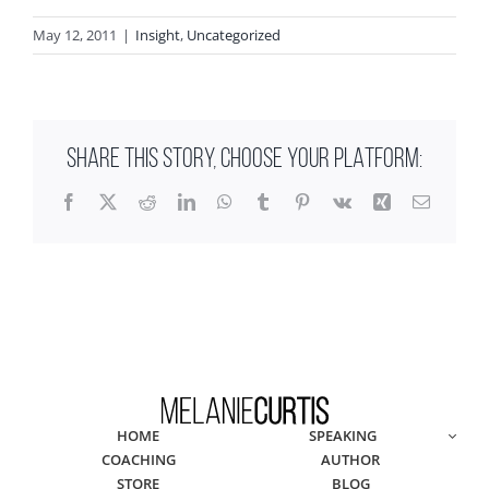
May 12, 2011
|
Insight
,
Uncategorized
SHARE THIS STORY, CHOOSE YOUR PLATFORM:
Facebook
X
Reddit
LinkedIn
WhatsApp
Tumblr
Pinterest
Vk
Xing
Email