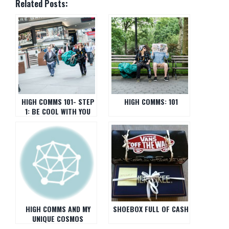
Related Posts:
HIGH COMMS 101- STEP
HIGH COMMS: 101
1: BE COOL WITH YOU
HIGH COMMS AND MY
SHOEBOX FULL OF CASH
UNIQUE COSMOS