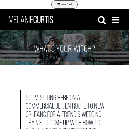
Skip
View Cart
to
content
WHAT’S YOUR WITCH?
So I’m sitting here on a
commercial jet, en route to New
Orleans for a friend’s wedding,
trying to come up with how to