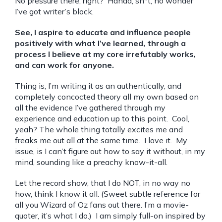
No pressure there, right? Hahaa, sh*t, no wonder
I’ve got writer’s block.
See, I aspire to educate and influence people
positively with what I’ve learned, through a
process I believe at my core irrefutably works,
and can work for anyone.
Thing is, I’m writing it as an authentically, and
completely concocted theory all my own based on
all the evidence I’ve gathered through my
experience and education up to this point. Cool,
yeah? The whole thing totally excites me and
freaks me out all at the same time. I love it. My
issue, is I can’t figure out how to say it without, in my
mind, sounding like a preachy know-it-all.
Let the record show, that I do NOT, in no way no
how, think I know it all. (Sweet subtle reference for
all you Wizard of Oz fans out there. I’m a movie-
quoter, it’s what I do.) I am simply full-on inspired by