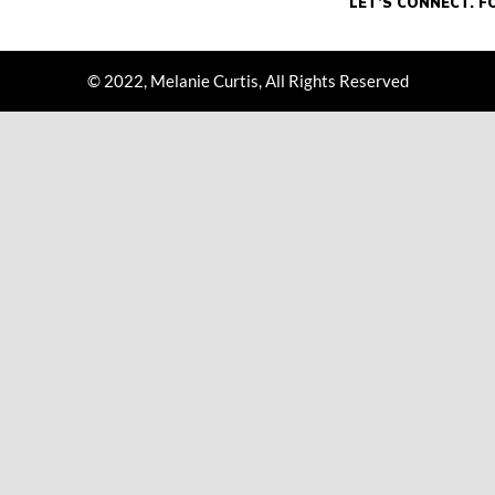
© 2022, Melanie Curtis, All Rights Reserved