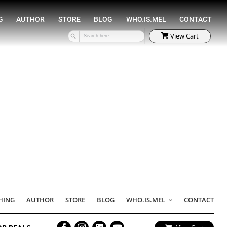
SPEAKING
COACHING
AUTHOR
STORE