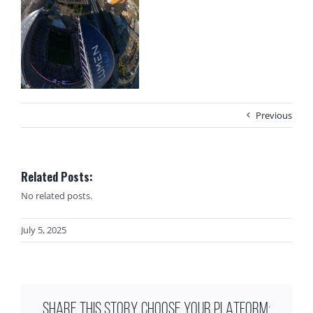
Previous
Related Posts:
No related posts.
July 5, 2025
SHARE THIS STORY, CHOOSE YOUR PLATFORM: