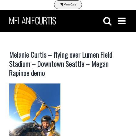
Skip
View Cart
to
content
Melanie Curtis – flying over Lumen Field
Stadium – Downtown Seattle – Megan
Rapinoe demo