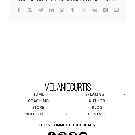
Facebook
X
Reddit
LinkedIn
WhatsApp
Tumblr
Pinterest
Vk
Xing
Email